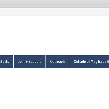
is Poetry Center
ntests
Join & Support
Outreach
Outside LitMag Issue 