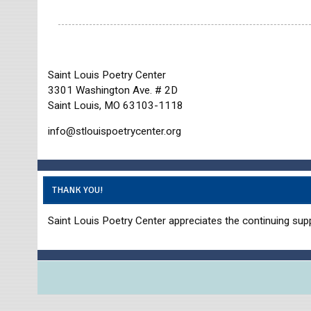
Saint Louis Poetry Center
3301 Washington Ave. # 2D
Saint Louis, MO 63103-1118
info@stlouispoetrycenter.org
THANK YOU!
Saint Louis Poetry Center appreciates the continuing supp