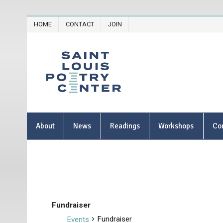
Skip
HOME
CONTACT
JOIN
to
content
Saint Lou
About
News
Readings
Workshops
Co
Fundraiser
Fundraiser
Events