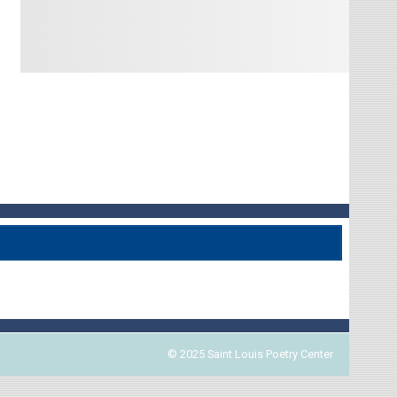
© 2025 Saint Louis Poetry Center