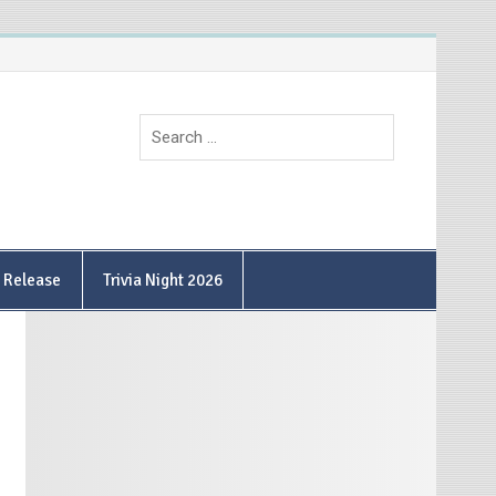
9 Release
Trivia Night 2026