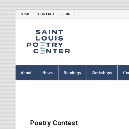
Skip
HOME
CONTACT
JOIN
to
content
Saint Lou
About
News
Readings
Workshops
Co
Poetry Contest