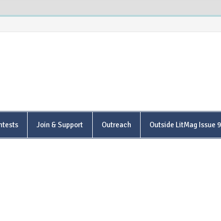
is Poetry Center
ntests
Join & Support
Outreach
Outside LitMag Issue 