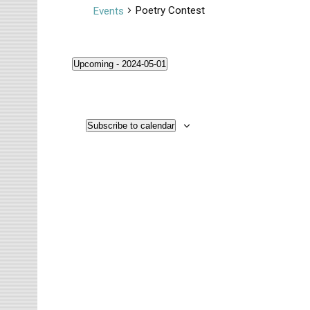
Poetry Contest
Events
Upcoming
 - 
2024-05-01
S
Events
e
l
Subscribe to calendar
e
c
t
d
a
t
e
.