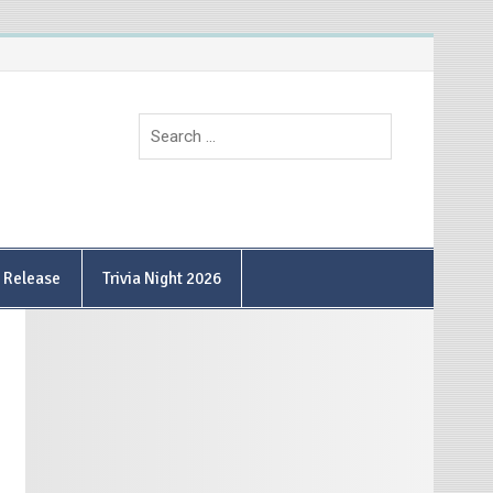
9 Release
Trivia Night 2026