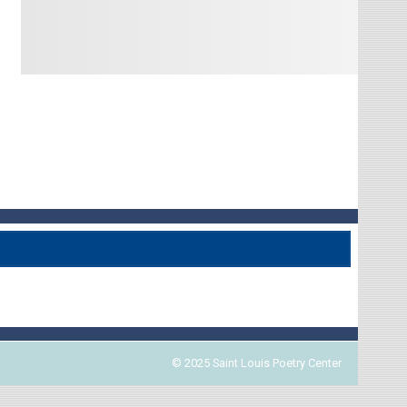
© 2025 Saint Louis Poetry Center