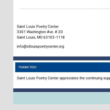
Saint Louis Poetry Center
3301 Washington Ave. # 2D
Saint Louis, MO 63103-1118
info@stlouispoetrycenter.org
THANK YOU!
Saint Louis Poetry Center appreciates the continuing supp