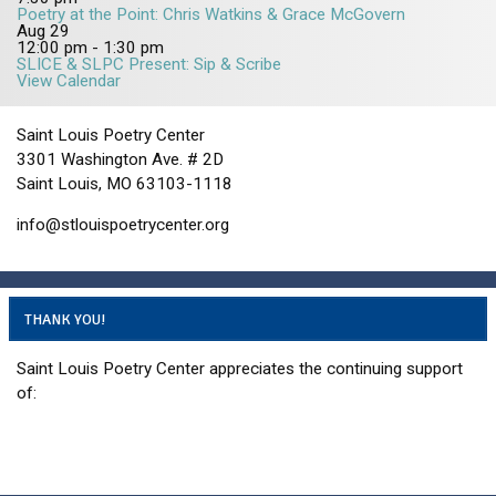
Poetry at the Point: Chris Watkins & Grace McGovern
Aug
29
12:00 pm
-
1:30 pm
SLICE & SLPC Present: Sip & Scribe
View Calendar
Saint Louis Poetry Center
3301 Washington Ave. # 2D
Saint Louis, MO 63103-1118
info@stlouispoetrycenter.org
THANK YOU!
Saint Louis Poetry Center appreciates the continuing support
of: