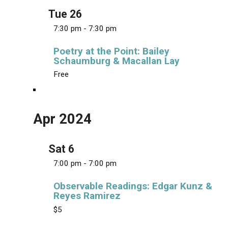
v
Tue
26
i
7:30 pm
-
7:30 pm
g
a
Poetry at the Point: Bailey
Schaumburg & Macallan Lay
t
Free
i
o
n
Apr 2024
Sat
6
7:00 pm
-
7:00 pm
Observable Readings: Edgar Kunz &
Reyes Ramirez
$5