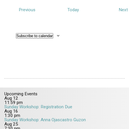
E
Previous
Today
Next
v
e
n
Subscribe to calendar
t
t
s
Upcoming Events
Aug
12
11:59 pm
Sunday Workshop: Registration Due
Aug
16
1:30 pm
Sunday Workshop: Anna Ojascastro Guzon
Aug
25
7:30 pm