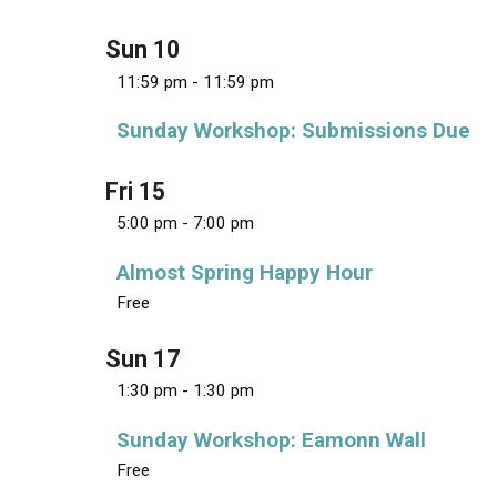
i
s
e
t
S
w
Sun
10
d
e
s
a
11:59 pm
-
11:59 pm
N
a
t
a
r
Sunday Workshop: Submissions Due
e
v
c
.
i
g
h
Fri
15
a
a
5:00 pm
-
7:00 pm
t
n
i
Almost Spring Happy Hour
d
o
n
Free
V
i
Sun
17
e
1:30 pm
-
1:30 pm
w
s
Sunday Workshop: Eamonn Wall
N
Free
a