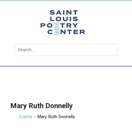
Skip
to
content
Saint
Louis
Poetry
Center
Mary Ruth Donnelly
Events
Mary Ruth Donnelly