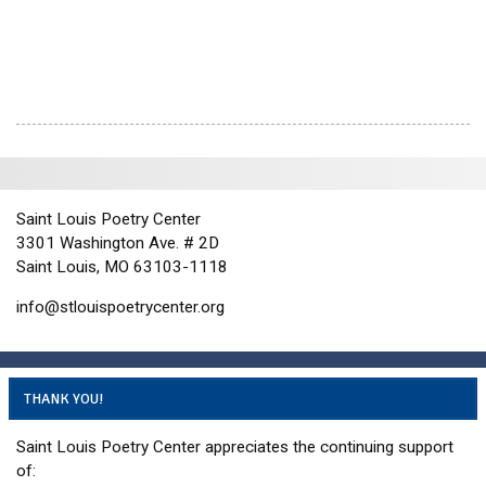
i
e
w
s
N
a
v
i
Saint Louis Poetry Center
g
3301 Washington Ave. # 2D
a
Saint Louis, MO 63103-1118
t
info@stlouispoetrycenter.org
i
o
n
THANK YOU!
Saint Louis Poetry Center appreciates the continuing support
of: