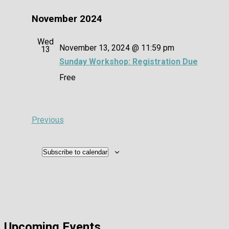
November 2024
Wed
November 13, 2024 @ 11:59 pm
13
Sunday Workshop: Registration Due
Free
Events
Previous
Subscribe to calendar
Upcoming Events