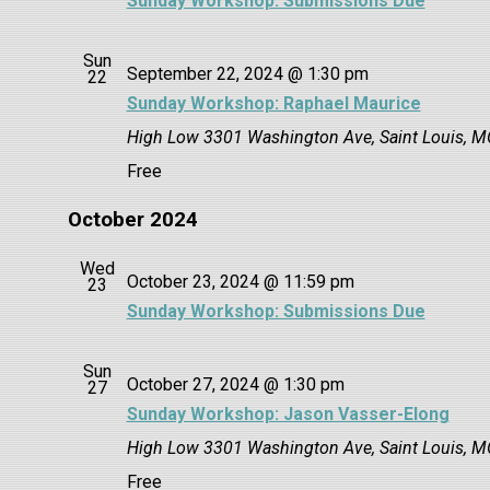
Sunday Workshop: Submissions Due
Sun
September 22, 2024 @ 1:30 pm
22
Sunday Workshop: Raphael Maurice
High Low
3301 Washington Ave, Saint Louis, M
Free
October 2024
Wed
October 23, 2024 @ 11:59 pm
23
Sunday Workshop: Submissions Due
Sun
October 27, 2024 @ 1:30 pm
27
Sunday Workshop: Jason Vasser-Elong
High Low
3301 Washington Ave, Saint Louis, M
Free