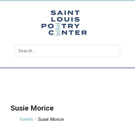
Skip
to
content
Saint
Louis
Poetry
Center
Susie Morice
Events
Susie Morice