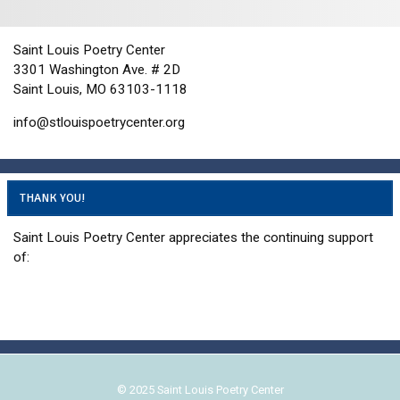
i
d
o
n
V
Saint Louis Poetry Center
i
3301 Washington Ave. # 2D
e
Saint Louis, MO 63103-1118
w
info@stlouispoetrycenter.org
s
N
a
THANK YOU!
v
i
Saint Louis Poetry Center appreciates the continuing support
g
of:
a
t
i
o
n
© 2025 Saint Louis Poetry Center