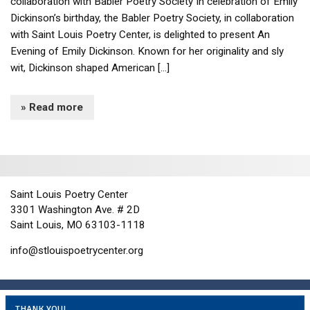
collaboration with Babler Poetry Society In celebration of Emily
Dickinson’s birthday, the Babler Poetry Society, in collaboration
with Saint Louis Poetry Center, is delighted to present An
Evening of Emily Dickinson. Known for her originality and sly
wit, Dickinson shaped American […]
» Read more
Saint Louis Poetry Center
3301 Washington Ave. # 2D
Saint Louis, MO 63103-1118
info@stlouispoetrycenter.org
THANK YOU!