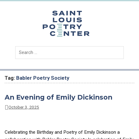
Skip
to
content
Saint
Louis
Poetry
Center
Tag:
Babler Poetry Society
An Evening of Emily Dickinson
October 3, 2025
Celebrating the Birthday and Poetry of Emily Dickinson a