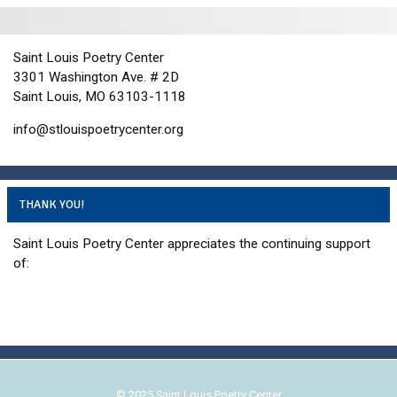
i
d
o
n
n
V
Saint Louis Poetry Center
P
i
3301 Washington Ave. # 2D
h
e
Saint Louis, MO 63103-1118
o
w
info@stlouispoetrycenter.org
t
s
o
N
V
a
i
v
THANK YOU!
e
i
Saint Louis Poetry Center appreciates the continuing support
w
g
of:
a
t
i
o
n
© 2025 Saint Louis Poetry Center