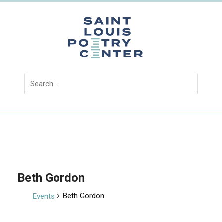
Skip
to
content
Saint
Louis
Poetry
Center
Beth Gordon
Beth Gordon
Events