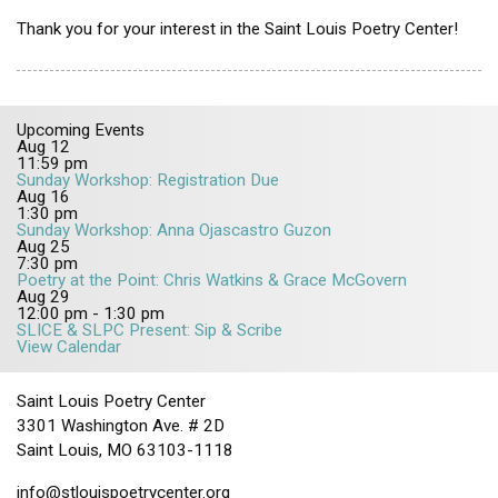
Thank you for your interest in the Saint Louis Poetry Center!
Upcoming Events
Aug
12
11:59 pm
Sunday Workshop: Registration Due
Aug
16
1:30 pm
Sunday Workshop: Anna Ojascastro Guzon
Aug
25
7:30 pm
Poetry at the Point: Chris Watkins & Grace McGovern
Aug
29
12:00 pm
-
1:30 pm
SLICE & SLPC Present: Sip & Scribe
View Calendar
Saint Louis Poetry Center
3301 Washington Ave. # 2D
Saint Louis, MO 63103-1118
info@stlouispoetrycenter.org