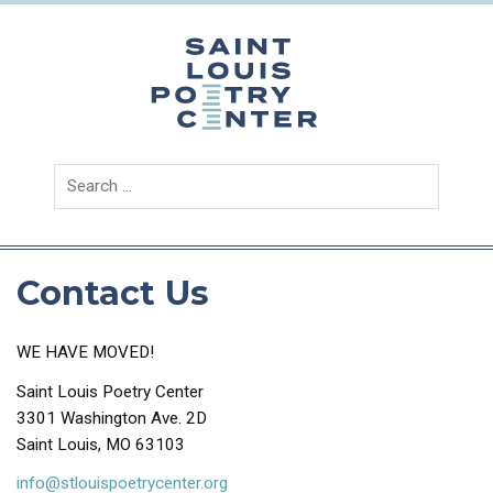
Skip
to
content
Saint
Louis
Poetry
Center
Contact Us
WE HAVE MOVED!
Saint Louis Poetry Center
3301 Washington Ave. 2D
Saint Louis, MO 63103
info@stlouispoetrycenter.org