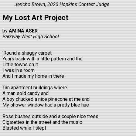
Jericho Brown, 2020 Hopkins Contest Judge
My Lost Art Project
by
AMINA ASER
Parkway West High School
‘Round a shaggy carpet
Years back with a little pattern and the
Little towns on it
I was in a room
And I made my home in there
Tan apartment buildings where
A man sold candy and
A boy chucked a nice pinecone at me and
My shower window had a pretty blue hue
Rose bushes outside and a couple nice trees
Cigarettes in the street and the music
Blasted while I slept