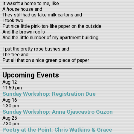
It wasn’t a home to me, like
A
house
house and
They still had us take milk cartons and
I took two
Put nice little pink-tan-like paper on the outside
And the brown roofs
And the little number of my apartment building
I put the pretty rose bushes and
The tree and
Put all that on a nice green piece of paper
Upcoming Events
Aug
12
11:59 pm
Sunday Workshop: Registration Due
Aug
16
1:30 pm
Sunday Workshop: Anna Ojascastro Guzon
Aug
25
7:30 pm
Poetry at the Point: Chris Watkins & Grace