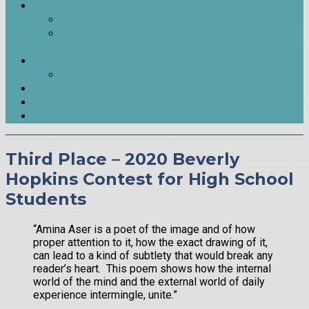
Contests
James H. Nash Poetry Contest
Beverly Hopkins Poetry Contest for High School
Students
Join & Support
Membership & Support
Outreach
Outside LitMag Issue 9 Release
Trivia Night 2026
Third Place – 2020 Beverly
Hopkins Contest for High School
Students
“Amina Aser is a poet of the image and of how
proper attention to it, how the exact drawing of it,
can lead to a kind of subtlety that would break any
reader’s heart. This poem shows how the internal
world of the mind and the external world of daily
experience intermingle, unite.”