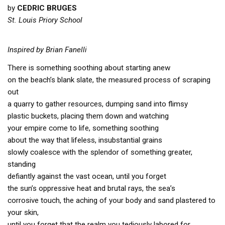
by
CEDRIC BRUGES
St. Louis Priory School
Inspired by Brian Fanelli
There is something soothing about starting anew
on the beach’s blank slate, the measured process of scraping
out
a quarry to gather resources, dumping sand into flimsy
plastic buckets, placing them down and watching
your empire come to life, something soothing
about the way that lifeless, insubstantial grains
slowly coalesce with the splendor of something greater,
standing
defiantly against the vast ocean, until you forget
the sun’s oppressive heat and brutal rays, the sea’s
corrosive touch, the aching of your body and sand plastered to
your skin,
until you forget that the realm you tediously labored for