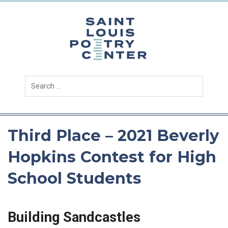
Skip
to
content
Saint
Louis
Poetry
Center
Third Place – 2021 Beverly
Hopkins Contest for High
School Students
Building Sandcastles