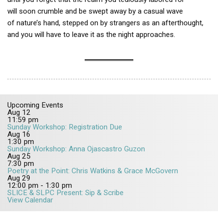
will soon crumble and be swept away by a casual wave
of nature’s hand, stepped on by strangers as an afterthought,
and you will have to leave it as the night approaches.
Upcoming Events
Aug
12
11:59 pm
Sunday Workshop: Registration Due
Aug
16
1:30 pm
Sunday Workshop: Anna Ojascastro Guzon
Aug
25
7:30 pm
Poetry at the Point: Chris Watkins & Grace McGovern
Aug
29
12:00 pm
-
1:30 pm
SLICE & SLPC Present: Sip & Scribe
View Calendar