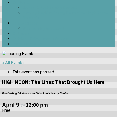
Contests
James H. Nash Poetry Contest
Beverly Hopkins Poetry Contest for High School
Students
Join & Support
Membership & Support
Outreach
Outside LitMag Issue 9 Release
Trivia Night 2026
« All Events
This event has passed.
HIGH NOON: The Lines That Brought Us Here
Celebrating 80 Years with Saint Louis Poetry Center
April 9
12:00 pm
@
Free