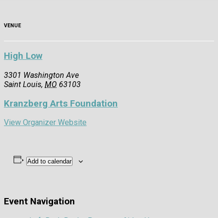
VENUE
High Low
3301 Washington Ave
Saint Louis
,
MO
63103
Kranzberg Arts Foundation
View Organizer Website
Add to calendar
Event Navigation