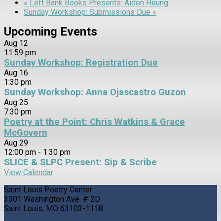
«
Left Bank Books Presents: Aiden Heung
Sunday Workshop: Submissions Due
»
Upcoming Events
Aug
12
11:59 pm
Sunday Workshop: Registration Due
Aug
16
1:30 pm
Sunday Workshop: Anna Ojascastro Guzon
Aug
25
7:30 pm
Poetry at the Point: Chris Watkins & Grace
McGovern
Aug
29
12:00 pm
-
1:30 pm
SLICE & SLPC Present: Sip & Scribe
View Calendar
Saint Louis Poetry Center
3301 Washington Ave. # 2D
Saint Louis, MO 63103-1118