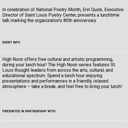
In celebration of National Poetry Month, Erin Quick, Executive
Director of Saint Louis Poetry Center, presents a lunchtime
talk marking the organization’s 80th anniversary.
EVENT INFO
High Noon offers free cultural and artistic programming,
during your lunch hour! The High Noon series features St.
Louis thought leaders from across the arts, cultural, and
educational spectrum. Spend a lunch hour enjoying
presentations and performances in a friendly, relaxed
atmosphere – take a break, and feel free to bring your lunch!
PRESENTED IN PARTNERSHIP WITH