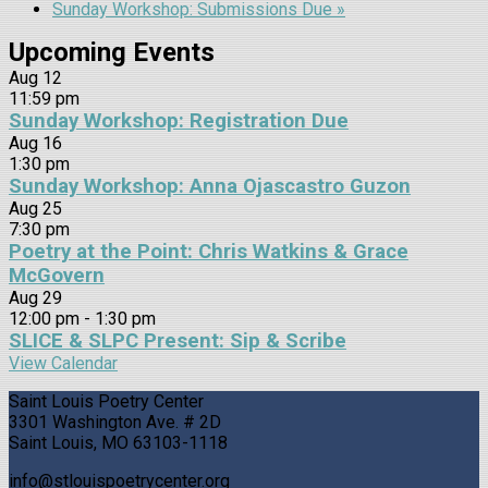
Sunday Workshop: Submissions Due
»
Upcoming Events
Aug
12
11:59 pm
Sunday Workshop: Registration Due
Aug
16
1:30 pm
Sunday Workshop: Anna Ojascastro Guzon
Aug
25
7:30 pm
Poetry at the Point: Chris Watkins & Grace
McGovern
Aug
29
12:00 pm
-
1:30 pm
SLICE & SLPC Present: Sip & Scribe
View Calendar
Saint Louis Poetry Center
3301 Washington Ave. # 2D
Saint Louis, MO 63103-1118
info@stlouispoetrycenter.org