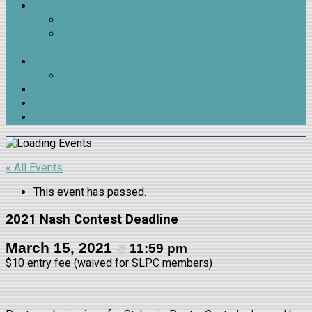
Contests
James H. Nash Poetry Contest
Beverly Hopkins Poetry Contest for High School
Students
Join & Support
Membership & Support
Outreach
Outside LitMag Issue 9 Release
Trivia Night 2026
« All Events
This event has passed.
2021 Nash Contest Deadline
March 15, 2021
11:59 pm
@
$10
entry fee (waived for SLPC members)