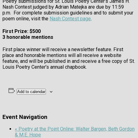
Poetry submissions for St. Louis Poetry Center’s James H.
Nash Contest judged by Adrian Matejka are due by 11:59
p.m. For complete submission guidelines and to submit your
poem online, visit the
Nash Contest page
.
First Prize: $500
3 honorable mentions
First place winner will receive a newsletter feature. First
place and honorable mentions will all receive a website
feature, and will be published in and receive a free copy of St.
Louis Poetry Center’s annual chapbook.
Add to calendar
Event Navigation
«
Poetry at the Point Online: Walter Bargen, Beth Gordon
& M.E. Hope