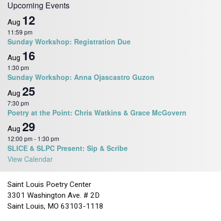
Upcoming Events
12
Aug
11:59 pm
Sunday Workshop: Registration Due
16
Aug
1:30 pm
Sunday Workshop: Anna Ojascastro Guzon
25
Aug
7:30 pm
Poetry at the Point: Chris Watkins & Grace McGovern
29
Aug
12:00 pm
-
1:30 pm
SLICE & SLPC Present: Sip & Scribe
View Calendar
Saint Louis Poetry Center
3301 Washington Ave. # 2D
Saint Louis, MO 63103-1118