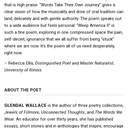
that is high praise. “Words Take Their Own Journey” gives a
clear vision of how the musicality and drive of oral tradition can
land, delicately and with gentle authority. The poem speaks out
to a wide audience but feels personal. “Weep America II” is
such a fine poem, exploring in one compressed space the pain,
self-deceit, ignorance that we all suffer from being “stuck”
where we are now. It’s the poem all of us need desperately,
right now.
– Rebecca Ellis,
Distinguished Poet and Master Naturalist,
University of Illinois
ABOUT THE POET
GLENDAL WALLACE
is the author of three poetry collections,
Jewels of Fillmore
,
Unconnected Thoughts
, and
The Words We
Wear
. An educator for over thirty years, she has published
essays, short stories and in anthologies that inspire, encourage