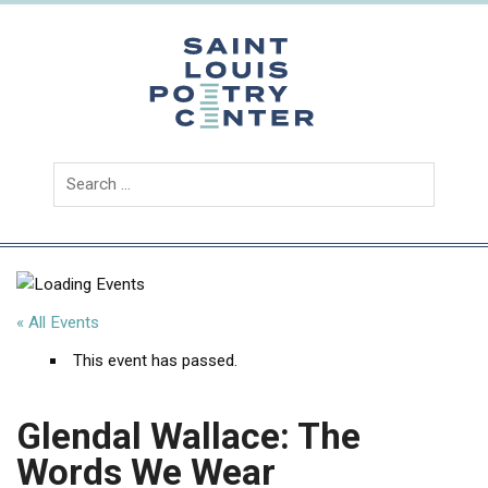
Skip
to
content
Saint
Louis
Poetry
Center
« All Events
This event has passed.
Glendal Wallace: The
Words We Wear