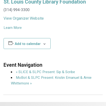
St. Louis County Library Foundation
(314) 994-3300
View Organizer Website
Learn More
Add to calendar
Event Navigation
«
SLICE & SLPC Present: Sip & Scribe
MoBot & SLPC Present: Kristin Emanuel & Amie
Whittemore
»