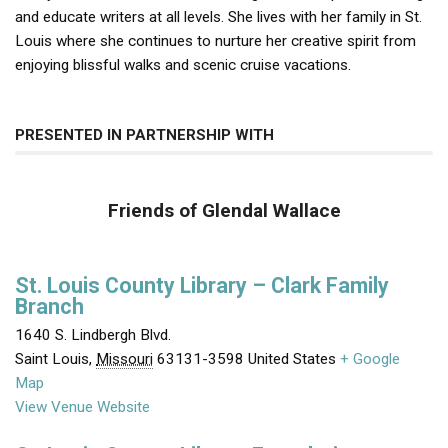
and educate writers at all levels. She lives with her family in St.
Louis where she continues to nurture her creative spirit from
enjoying blissful walks and scenic cruise vacations.
PRESENTED IN PARTNERSHIP WITH
Friends of Glendal Wallace
St. Louis County Library – Clark Family
Branch
1640 S. Lindbergh Blvd.
Saint Louis
,
Missouri
63131-3598
United States
+ Google
Map
View Venue Website