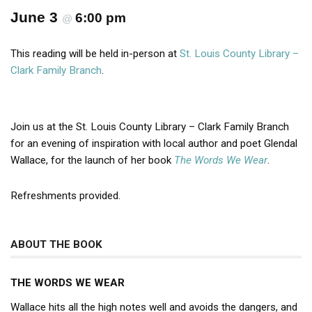
June 3
6:00 pm
@
This reading will be held in-person at
St. Louis County Library –
Clark Family Branch
.
Join us at the St. Louis County Library – Clark Family Branch
for an evening of inspiration with local author and poet Glendal
Wallace, for the launch of her book
The Words We Wear
.
Refreshments provided.
ABOUT THE BOOK
THE WORDS WE WEAR
Wallace hits all the high notes well and avoids the dangers, and