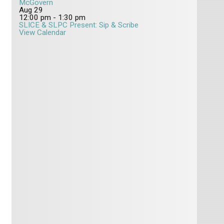
McGovern
Aug
29
12:00 pm
-
1:30 pm
SLICE & SLPC Present: Sip & Scribe
View Calendar