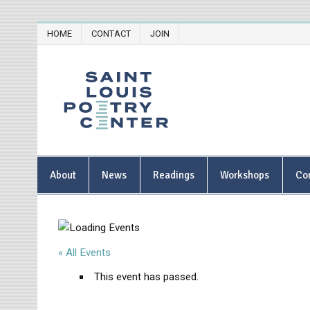
Skip
HOME
CONTACT
JOIN
to
content
Saint Lou
About
News
Readings
Workshops
Co
« All Events
This event has passed.