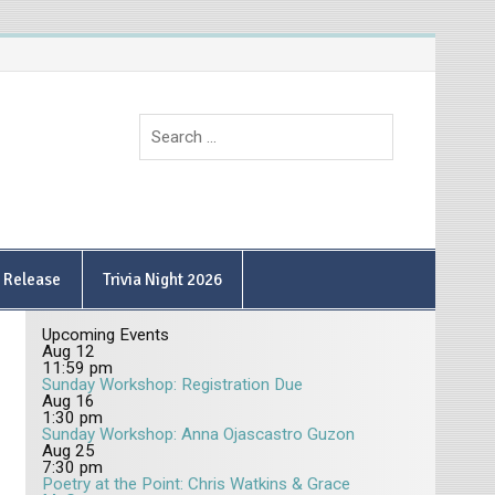
9 Release
Trivia Night 2026
Upcoming Events
Aug
12
11:59 pm
Sunday Workshop: Registration Due
Aug
16
1:30 pm
Sunday Workshop: Anna Ojascastro Guzon
Aug
25
7:30 pm
Poetry at the Point: Chris Watkins & Grace