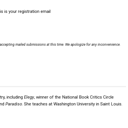
is is your registration email
ccepting mailed submissions at this time. We apologize for any inconvenience.
ry, including
Elegy
, winner of the National Book Critics Circle
nd
Paradiso
. She teaches at Washington University in Saint Louis.