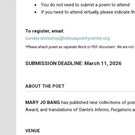
You do not need to submit a poem to attend
If you need to attend virtually, please indicate th
To register, email:
sunday.workshop@stlouispoetrycenter.org
*Please attach poem as separate Word or PDF document. We are not a
SUBMISSION DEADLINE: March 11, 2026
ABOUT THE POET
MARY JO BANG
has published nine collections of poet
Award, and translations of Dante’s
Inferno
,
Purgatorio
a
VENUE