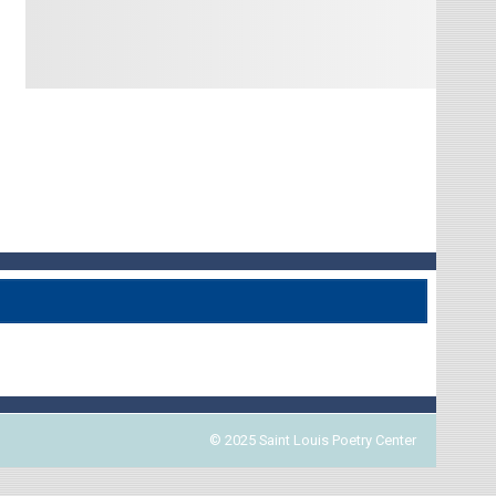
© 2025 Saint Louis Poetry Center