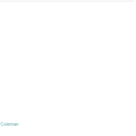
n Coleman