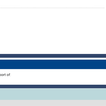
ort of: