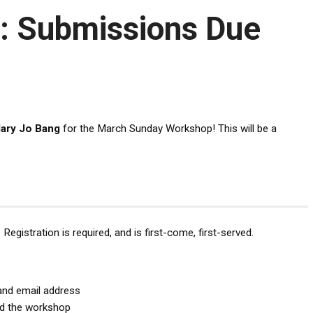
: Submissions Due
ary Jo Bang
for the March Sunday Workshop! This will be a
Registration is required, and is first-come, first-served.
and email address
nd the workshop