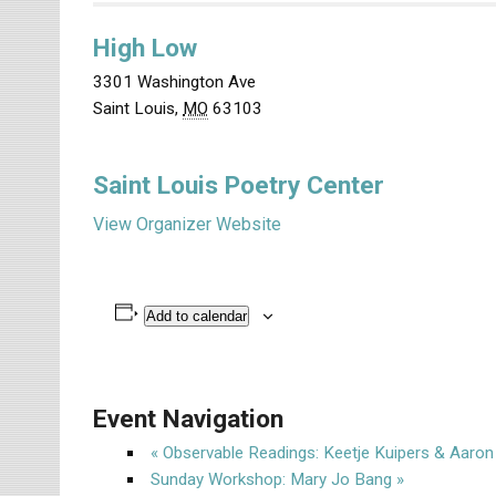
High Low
3301 Washington Ave
Saint Louis
,
MO
63103
Saint Louis Poetry Center
View Organizer Website
Add to calendar
Event Navigation
«
Observable Readings: Keetje Kuipers & Aaro
Sunday Workshop: Mary Jo Bang
»