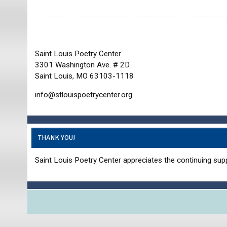
Saint Louis Poetry Center
3301 Washington Ave. # 2D
Saint Louis, MO 63103-1118
info@stlouispoetrycenter.org
THANK YOU!
Saint Louis Poetry Center appreciates the continuing supp