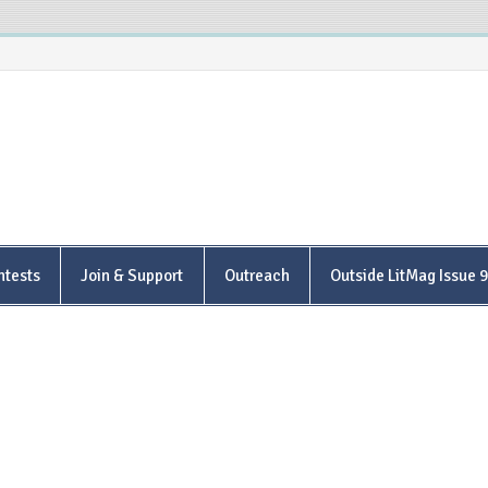
is Poetry Center
ntests
Join & Support
Outreach
Outside LitMag Issue 