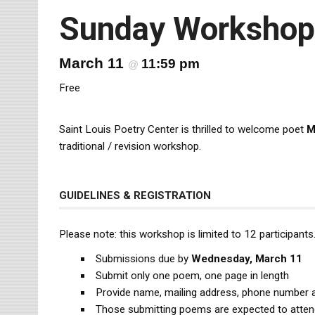
Sunday Workshop
March 11
11:59 pm
@
Free
Saint Louis Poetry Center is thrilled to welcome poet
M
traditional / revision workshop.
GUIDELINES & REGISTRATION
Please note: this workshop is limited to 12 participants. 
Submissions due by
Wednesday, March 11
Submit only one poem, one page in length
Provide name, mailing address, phone number 
Those submitting poems are expected to atte