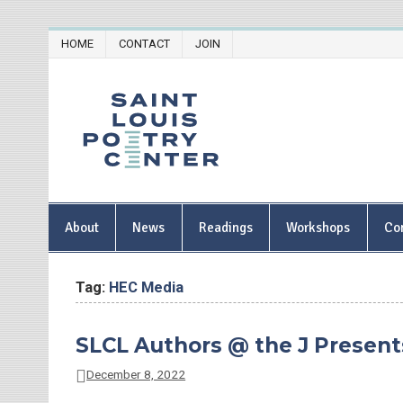
Skip
HOME
CONTACT
JOIN
to
content
Saint Lou
About
News
Readings
Workshops
Co
Tag:
HEC Media
SLCL Authors @ the J Presents:
December 8, 2022