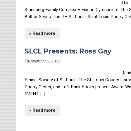
This 
Staenberg Family Complex – Edison Gymnasium. The St.
Author Series, The J – St. Louis, Saint Louis Poetry Ce
» Read more
SLCL Presents: Ross Gay
November 2, 2022
Readi
Ethical Society of St. Louis. The St. Louis County Libr
Poetry Center, and Left Bank Books present Award-Winn
EVENT […]
» Read more