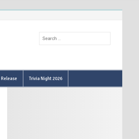
9 Release
Trivia Night 2026