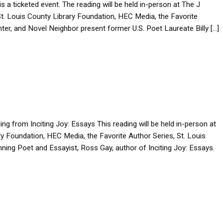
is a ticketed event. The reading will be held in-person at The J
 Louis County Library Foundation, HEC Media, the Favorite
nter, and Novel Neighbor present former U.S. Poet Laureate Billy […]
ng from Inciting Joy: Essays This reading will be held in-person at
ary Foundation, HEC Media, the Favorite Author Series, St. Louis
ing Poet and Essayist, Ross Gay, author of Inciting Joy: Essays.