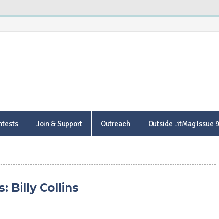
is Poetry Center
ntests
Join & Support
Outreach
Outside LitMag Issue 
 Billy Collins