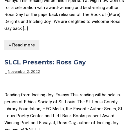
Essays This reading will be held in-person at High Low. Join us
for a celebration with award-winning and best-selling author
Ross Gay for the paperback releases of The Book of (More)
Delights and Inciting Joy. We are delighted to welcome Ross
Gay back […]
» Read more
SLCL Presents: Ross Gay
November 2, 2022
Reading from Inciting Joy: Essays This reading will be held in-
person at Ethical Society of St. Louis. The St. Louis County
Library Foundation, HEC Media, the Favorite Author Series, St.
Louis Poetry Center, and Left Bank Books present Award-
Winning Poet and Essayist, Ross Gay, author of Inciting Joy:
Essays. EVENT […]