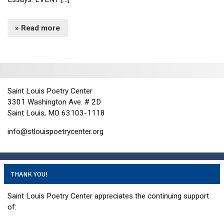
» Read more
Saint Louis Poetry Center
3301 Washington Ave. # 2D
Saint Louis, MO 63103-1118
info@stlouispoetrycenter.org
THANK YOU!
Saint Louis Poetry Center appreciates the continuing support
of: