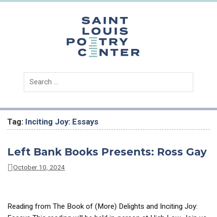
Skip
to
content
Saint
Louis
Poetry
Center
Tag:
Inciting Joy: Essays
Left Bank Books Presents: Ross Gay
October 10, 2024
Reading from The Book of (More) Delights and Inciting Joy: