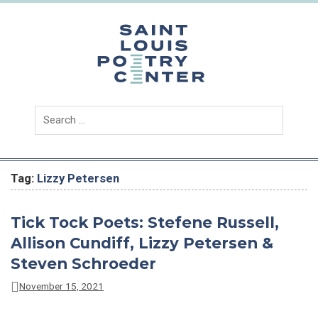
Skip
to
content
Saint
Louis
Poetry
Center
Tag:
Lizzy Petersen
Tick Tock Poets: Stefene Russell,
Allison Cundiff, Lizzy Petersen &
Steven Schroeder
November 15, 2021