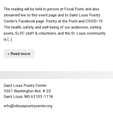
The reading will be held in-person at Focal Point, and also
streamed live to this event page and to Saint Louis Poetry
Center’s Facebook page. Poetry at the Point and COVID-19
The health, safety, and well-being of our audiences, visiting
poets, SLPC staff & volunteers, and the St. Louis community
is […]
» Read more
Saint Louis Poetry Center
3301 Washington Ave. # 2D
Saint Louis, MO 63103-1118
info@stlouispoetrycenter.org