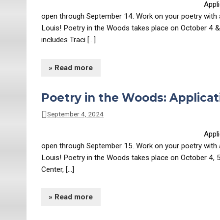
Appl
open through September 14. Work on your poetry with aw
Louis! Poetry in the Woods takes place on October 4 &
includes Traci […]
» Read more
Poetry in the Woods: Applicat
September 4, 2024
Appl
open through September 15. Work on your poetry with aw
Louis! Poetry in the Woods takes place on October 4, 
Center, […]
» Read more