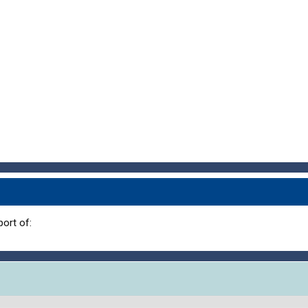
ort of: