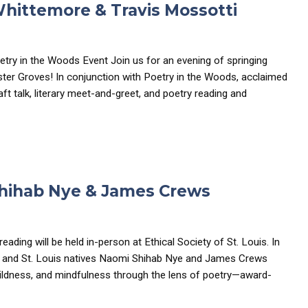
Whittemore & Travis Mossotti
etry in the Woods Event Join us for an evening of springing
bster Groves! In conjunction with Poetry in the Woods, acclaimed
t talk, literary meet-and-greet, and poetry reading and
Shihab Nye & James Crews
reading will be held in-person at Ethical Society of St. Louis. In
s and St. Louis natives Naomi Shihab Nye and James Crews
wildness, and mindfulness through the lens of poetry—award-