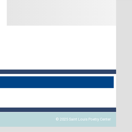
© 2025 Saint Louis Poetry Center