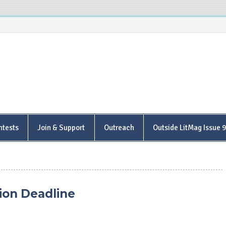
is Poetry Center
ntests
Join & Support
Outreach
Outside LitMag Issue 
ion Deadline