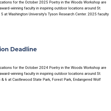
ications for the October 2025 Poetry in the Woods Workshop are
ard-winning faculty in inspiring outdoor locations around St.
 5 at Washington University’s Tyson Research Center. 2025 faculty
ion Deadline
ications for the October 2024 Poetry in the Woods Workshop are
ard-winning faculty in inspiring outdoor locations around St.
5 & 6 at Castlewood State Park, Forest Park, Endangered Wolf