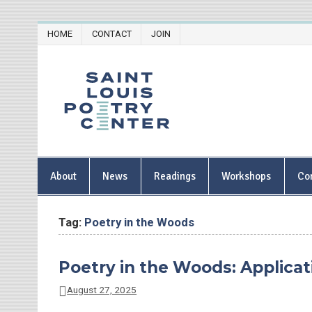
Skip
HOME
CONTACT
JOIN
to
content
Saint Lou
About
News
Readings
Workshops
Co
Tag:
Poetry in the Woods
Poetry in the Woods: Applicat
August 27, 2025