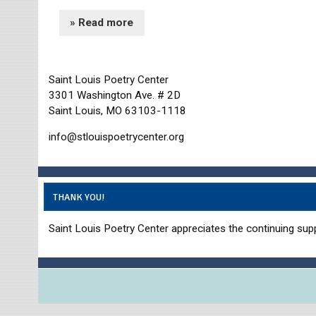
» Read more
Saint Louis Poetry Center
3301 Washington Ave. # 2D
Saint Louis, MO 63103-1118
info@stlouispoetrycenter.org
THANK YOU!
Saint Louis Poetry Center appreciates the continuing supp