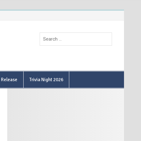
9 Release
Trivia Night 2026