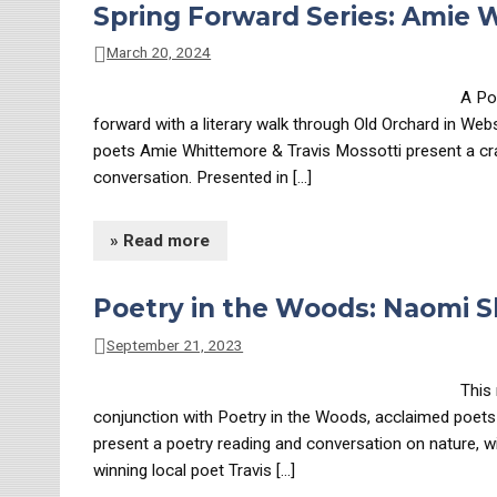
Spring Forward Series: Amie 
March 20, 2024
A Po
forward with a literary walk through Old Orchard in We
poets Amie Whittemore & Travis Mossotti present a craf
conversation. Presented in […]
» Read more
Poetry in the Woods: Naomi 
September 21, 2023
This 
conjunction with Poetry in the Woods, acclaimed poet
present a poetry reading and conversation on nature, 
winning local poet Travis […]