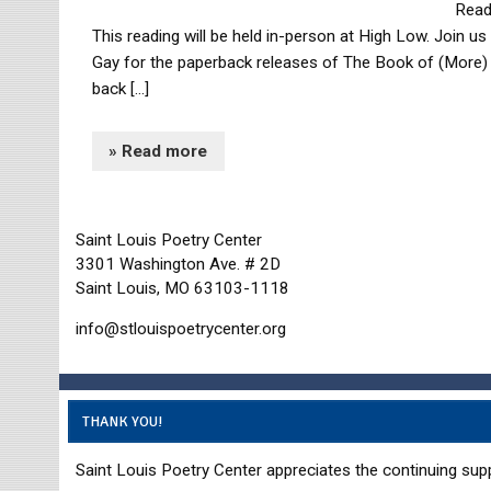
Read
This reading will be held in-person at High Low. Join u
Gay for the paperback releases of The Book of (More) 
back […]
» Read more
Saint Louis Poetry Center
3301 Washington Ave. # 2D
Saint Louis, MO 63103-1118
info@stlouispoetrycenter.org
THANK YOU!
Saint Louis Poetry Center appreciates the continuing supp