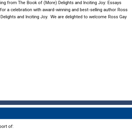
ing from The Book of (More) Delights and Inciting Joy: Essays
s for a celebration with award-winning and best-selling author Ross
Delights and Inciting Joy. We are delighted to welcome Ross Gay
ort of: