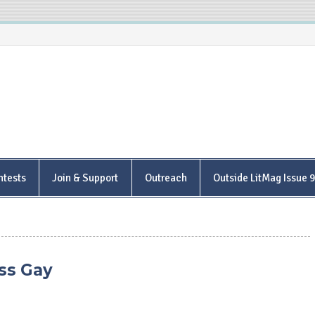
is Poetry Center
ntests
Join & Support
Outreach
Outside LitMag Issue 
ss Gay