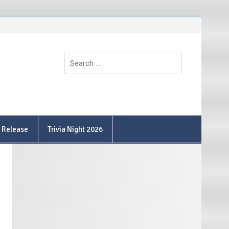
9 Release
Trivia Night 2026