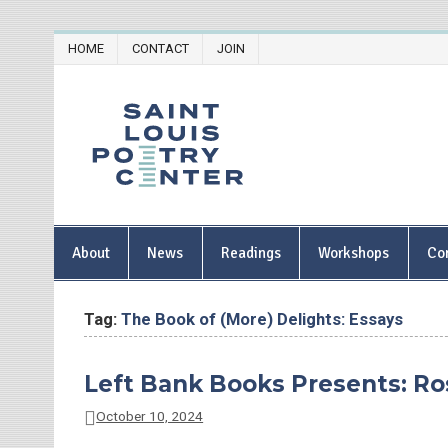
Skip
HOME
CONTACT
JOIN
to
content
Saint Lou
About
News
Readings
Workshops
Co
Tag:
The Book of (More) Delights: Essays
Left Bank Books Presents: Ro
October 10, 2024