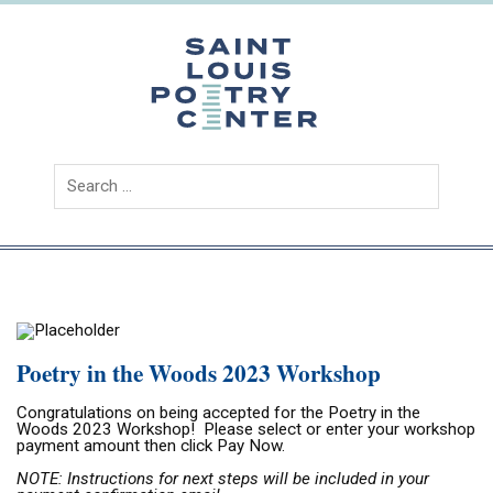
Skip
to
content
Saint
Louis
Poetry
Center
Poetry in the Woods 2023 Workshop
Congratulations on being accepted for the Poetry in the
Woods 2023 Workshop! Please select or enter your workshop
payment
amount
then click Pay Now.
NOTE: Instructions for next steps will be included in your