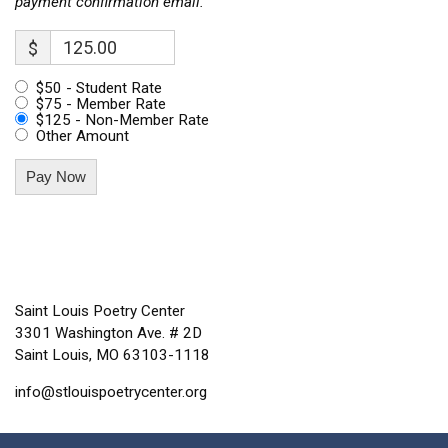
payment confirmation email.
$
$50 - Student Rate
$75 - Member Rate
$125 - Non-Member Rate
Other Amount
Pay Now
Saint Louis Poetry Center
3301 Washington Ave. # 2D
Saint Louis, MO 63103-1118
info@stlouispoetrycenter.org