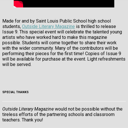
Made for and by Saint Louis Public School high school
students,
Outside Literary Magazine
is thrilled to release
Issue 9. This special event will celebrate the talented young
artists who have worked hard to make this magazine
possible. Students will come together to share their work
with the wider community. Many of the contributors will be
performing their pieces for the first time! Copies of Issue 9
will be available for purchase at the event. Light refreshments
will be served.
SPECIAL THANKS
Outside Literary Magazine
would not be possible without the
tireless efforts of the partnering schools and classroom
teachers. Thank you!