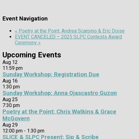
Event Navigation
«
Poetry at the Point: Andrea Scarpino & Eric Doise
EVENT CANCELED – 2025 SLPC Contests Award
Ceremony
»
Upcoming Events
Aug
12
11:59 pm
Sunday Workshop: Registration Due
Aug
16
1:30 pm
Sunday Workshop: Anna Ojascastro Guzon
Aug
25
7:30 pm
Poetry at the Point: Chris Watkins & Grace
McGovern
Aug
29
12:00 pm
-
1:30 pm
SLICE & SLPC Present: Sip & Scribe