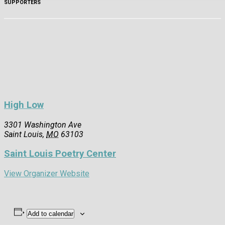
SUPPORTERS
High Low
3301 Washington Ave
Saint Louis
,
MO
63103
Saint Louis Poetry Center
View Organizer Website
Add to calendar