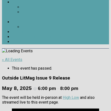
Contests
James H. Nash Poetry Contest
Beverly Hopkins Poetry Contest for High School
Students
Join & Support
Membership & Support
Outreach
Outside LitMag Issue 9 Release
Trivia Night 2026
« All Events
This event has passed.
Outside LitMag Issue 9 Release
May 8, 2025
6:00 pm
8:00 pm
@
–
The event will be held in-person at
High Low
and also
streamed live to this event page.