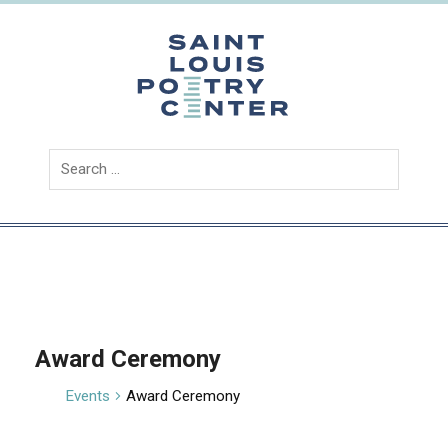
Skip
to
content
Saint
Louis
Poetry
Center
Award Ceremony
Events
Award Ceremony