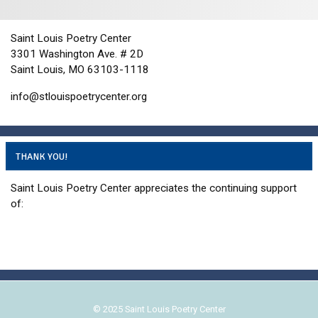
i
d
o
n
V
Saint Louis Poetry Center
i
3301 Washington Ave. # 2D
e
Saint Louis, MO 63103-1118
w
info@stlouispoetrycenter.org
s
N
a
THANK YOU!
v
i
Saint Louis Poetry Center appreciates the continuing support
g
of:
a
t
i
o
n
© 2025 Saint Louis Poetry Center