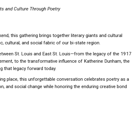
ts and Culture Through Poetry
d, this gathering brings together literary giants and cultural
, cultural, and social fabric of our bi-state region.
between St. Louis and East St. Louis—from the legacy of the 1917
ement, to the transformative influence of Katherine Dunham, the
ng that legacy forward today.
ng place, this unforgettable conversation celebrates poetry as a
ation, and social change while honoring the enduring creative bond