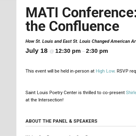
MATI Conference: 
the Confluence
How St. Louis and East St. Louis Changed American Ar
July 18
12:30 pm
2:30 pm
@
–
This event will be held in-person at
High Low
. RSVP req
Saint Louis Poetry Center is thrilled to co-present
Shir
at the Intersection!
ABOUT THE PANEL & SPEAKERS