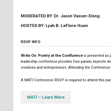
MODERATED BY: Dr. Jason Vasser-Elong
HOSTED BY: Lyah B. LeFlore-Ituen
RSVP INFO
Write On: Poetry at the Confluence
is presented as 
leadership conference provides free panels, keynote dis
creatives and entrepreneurs. Attending the Conference 
A MATI Conference RSVP is required to attend this pan
MATI – Learn More