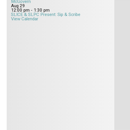
McGovern
Aug
29
12:00 pm
-
1:30 pm
SLICE & SLPC Present: Sip & Scribe
View Calendar