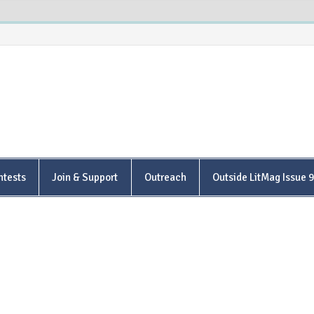
is Poetry Center
ntests
Join & Support
Outreach
Outside LitMag Issue 