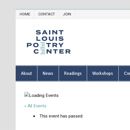
Skip
HOME
CONTACT
JOIN
to
content
Saint Lou
About
News
Readings
Workshops
Co
« All Events
This event has passed.