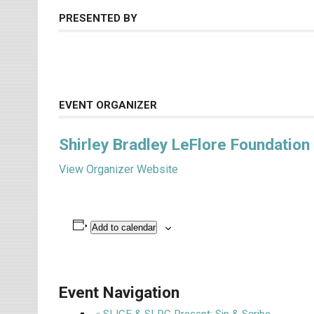
PRESENTED BY
EVENT ORGANIZER
Shirley Bradley LeFlore Foundation
View Organizer Website
Add to calendar
Event Navigation
«
SLICE & SLPC Present: Sip & Scribe