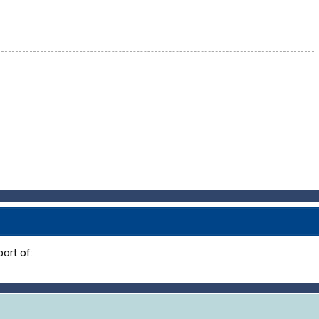
ort of: