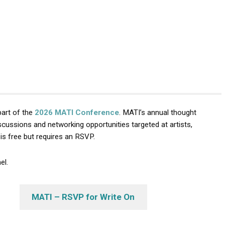
part of the
2026 MATI Conference
. MATI’s annual thought
cussions and networking opportunities targeted at artists,
is free but requires an RSVP.
el.
MATI – RSVP for Write On