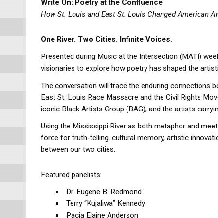
Write On: Poetry at the Confluence
How St. Louis and East St. Louis Changed American Ar
One River. Two Cities. Infinite Voices.
Presented during Music at the Intersection (MATI) weeken
visionaries to explore how poetry has shaped the artistic
The conversation will trace the enduring connections 
East St. Louis Race Massacre and the Civil Rights Mov
iconic Black Artists Group (BAG), and the artists carryi
Using the Mississippi River as both metaphor and meeti
force for truth-telling, cultural memory, artistic innov
between our two cities.
Featured panelists:
Dr. Eugene B. Redmond
Terry “Kujaliwa” Kennedy
Pacia Elaine Anderson