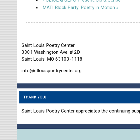
MATI Block Party: Poetry in Motion
»
Saint Louis Poetry Center
3301 Washington Ave. # 2D
Saint Louis, MO 63103-1118
info@stlouispoetrycenter.org
THANK YOU!
Saint Louis Poetry Center appreciates the continuing supp