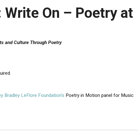
Write On – Poetry at
ts and Culture Through Poetry
uired.
ley Bradley LeFlore Foundation’s
Poetry in Motion panel for Music