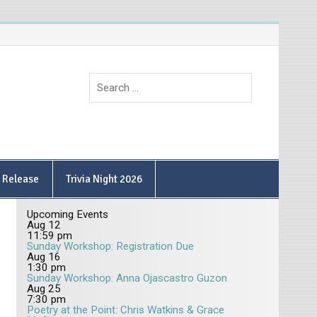
9 Release
Trivia Night 2026
Upcoming Events
Aug
12
11:59 pm
Sunday Workshop: Registration Due
Aug
16
1:30 pm
Sunday Workshop: Anna Ojascastro Guzon
Aug
25
7:30 pm
Poetry at the Point: Chris Watkins & Grace