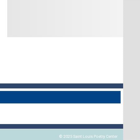
© 2025 Saint Louis Poetry Center