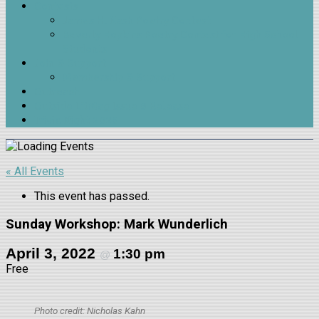
Contests
James H. Nash Poetry Contest
Beverly Hopkins Poetry Contest for High School
Students
Join & Support
Membership & Support
Outreach
Outside LitMag Issue 9 Release
Trivia Night 2026
« All Events
This event has passed.
Sunday Workshop: Mark Wunderlich
April 3, 2022
1:30 pm
@
Free
Photo credit: Nicholas Kahn