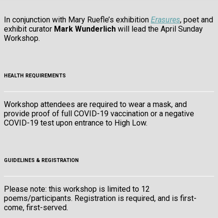
In conjunction with Mary Ruefle’s exhibition
Erasures
, poet and
exhibit curator
Mark Wunderlich
will lead the April Sunday
Workshop.
HEALTH REQUIREMENTS
Workshop attendees are required to wear a mask, and
provide proof of full COVID-19 vaccination or a negative
COVID-19 test upon entrance to High Low.
GUIDELINES & REGISTRATION
Please note: this workshop is limited to 12
poems/participants. Registration is required, and is first-
come, first-served.