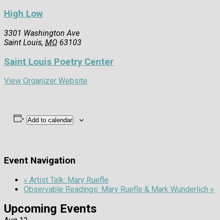
High Low
3301 Washington Ave
Saint Louis
,
MO
63103
Saint Louis Poetry Center
View Organizer Website
Add to calendar
Event Navigation
«
Artist Talk: Mary Ruefle
Observable Readings: Mary Ruefle & Mark Wunderlich
»
Upcoming Events