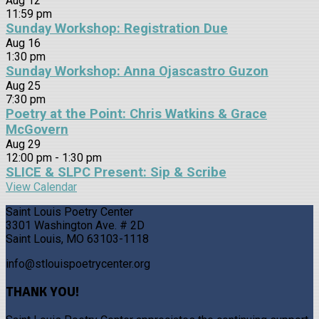
Aug
12
11:59 pm
Sunday Workshop: Registration Due
Aug
16
1:30 pm
Sunday Workshop: Anna Ojascastro Guzon
Aug
25
7:30 pm
Poetry at the Point: Chris Watkins & Grace
McGovern
Aug
29
12:00 pm
-
1:30 pm
SLICE & SLPC Present: Sip & Scribe
View Calendar
Saint Louis Poetry Center
3301 Washington Ave. # 2D
Saint Louis, MO 63103-1118
info@stlouispoetrycenter.org
THANK YOU!