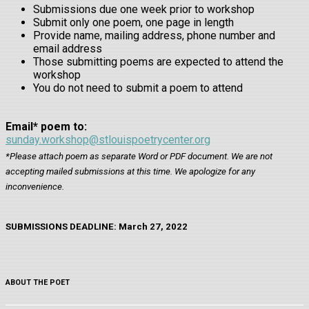
Submissions due one week prior to workshop
Submit only one poem, one page in length
Provide name, mailing address, phone number and
email address
Those submitting poems are expected to attend the
workshop
You do not need to submit a poem to attend
Email* poem to:
sunday.workshop@stlouispoetrycenter.org
*Please attach poem as separate Word or PDF document. We are not
accepting mailed submissions at this time. We apologize for any
inconvenience.
SUBMISSIONS DEADLINE: March 27, 2022
ABOUT THE POET