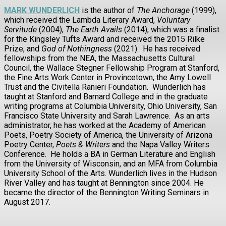
MARK WUNDERLICH
is the author of
The Anchorage
(1999),
which received the Lambda Literary Award,
Voluntary
Servitude
(2004),
The Earth Avails
(2014), which was a finalist
for the Kingsley Tufts Award and received the 2015 Rilke
Prize, and
God of Nothingness
(2021). He has received
fellowships from the NEA, the Massachusetts Cultural
Council, the Wallace Stegner Fellowship Program at Stanford,
the Fine Arts Work Center in Provincetown, the Amy Lowell
Trust and the Civitella Ranieri Foundation. Wunderlich has
taught at Stanford and Barnard College and in the graduate
writing programs at Columbia University, Ohio University, San
Francisco State University and Sarah Lawrence. As an arts
administrator, he has worked at the Academy of American
Poets, Poetry Society of America, the University of Arizona
Poetry Center,
Poets & Writers
and the Napa Valley Writers
Conference. He holds a BA in German Literature and English
from the University of Wisconsin, and an MFA from Columbia
University School of the Arts. Wunderlich lives in the Hudson
River Valley and has taught at Bennington since 2004. He
became the director of the Bennington Writing Seminars in
August 2017.