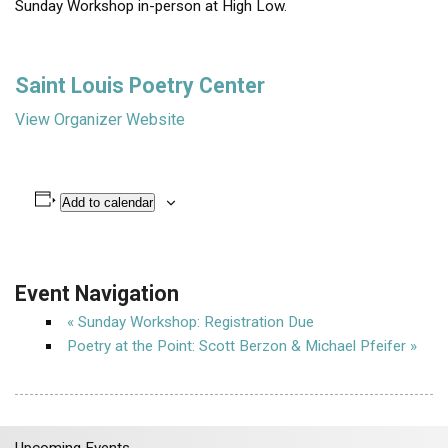
Sunday Workshop in-person at High Low.
Saint Louis Poetry Center
View Organizer Website
Add to calendar
Event Navigation
«
Sunday Workshop: Registration Due
Poetry at the Point: Scott Berzon & Michael Pfeifer
»