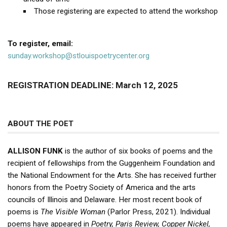
Those registering are expected to attend the workshop
To register, email:
sunday.workshop@stlouispoetrycenter.org
REGISTRATION DEADLINE: March 12, 2025
ABOUT THE POET
ALLISON FUNK
is the author of six books of poems and the
recipient of fellowships from the Guggenheim Foundation and
the National Endowment for the Arts. She has received further
honors from the Poetry Society of America and the arts
councils of Illinois and Delaware. Her most recent book of
poems is
The Visible Woman
(Parlor Press, 2021). Individual
poems have appeared in
Poetry, Paris Review, Copper Nickel,