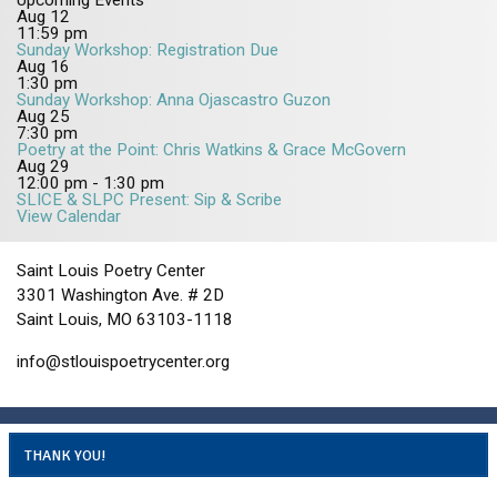
Upcoming Events
Aug
12
11:59 pm
Sunday Workshop: Registration Due
Aug
16
1:30 pm
Sunday Workshop: Anna Ojascastro Guzon
Aug
25
7:30 pm
Poetry at the Point: Chris Watkins & Grace McGovern
Aug
29
12:00 pm
-
1:30 pm
SLICE & SLPC Present: Sip & Scribe
View Calendar
Saint Louis Poetry Center
3301 Washington Ave. # 2D
Saint Louis, MO 63103-1118
info@stlouispoetrycenter.org
THANK YOU!