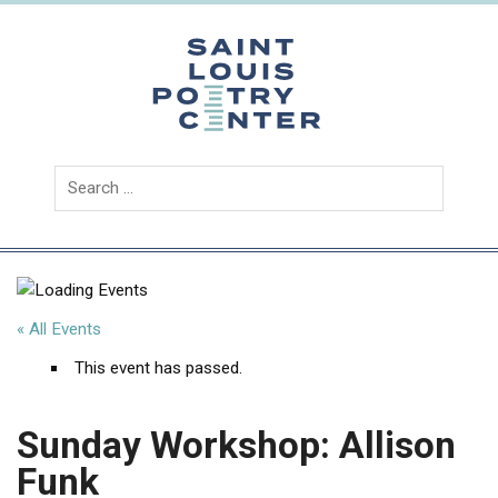
Skip
to
content
Saint
Louis
Poetry
Center
« All Events
This event has passed.
Sunday Workshop: Allison
Funk