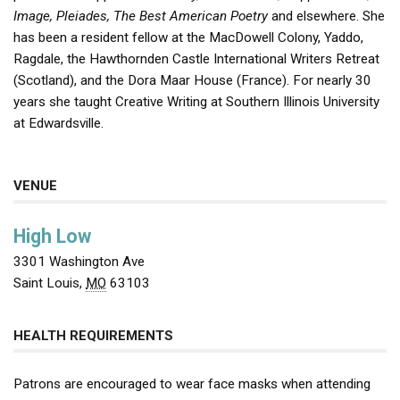
Image, Pleiades, The Best
American Poetry
and elsewhere. She
has been a resident fellow at the MacDowell Colony, Yaddo,
Ragdale, the Hawthornden Castle International Writers Retreat
(Scotland), and the Dora Maar House (France). For nearly 30
years she taught Creative Writing at Southern Illinois University
at Edwardsville.
VENUE
High Low
3301 Washington Ave
Saint Louis
,
MO
63103
HEALTH REQUIREMENTS
Patrons are encouraged to wear face masks when attending