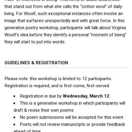
that stand out from what she calls the “cotton wool” of daily
living. For Woolf, such exceptional instances often involve an
image that surfaces unexpectedly and with great force. In this
generative poetry workshop, participants will talk about Virginia
Woolf’s idea before they identify a personal “moment of being”
they will start to put into words.
GUIDELINES & REGISTRATION
Please note: this workshop is limited to 12 participants.
Registration is required, and is first-come, first-served.
Registration is due by
Wednesday, March 12
This is a generative workshop in which participants will
draft & revise their own poems
No poem submissions will be accepted for this event
Poets will not review manuscripts or provide feedback
ahead of time