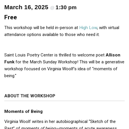
March 16, 2025
1:30 pm
@
Free
This workshop will be held in-person at
High Low
, with virtual
attendance options available to those who need it.
Saint Louis Poetry Center is thrilled to welcome poet
Allison
Funk
for the March Sunday Workshop! This will be a generative
workshop focused on Virginia Woolf’s idea of “moments of
being.”
ABOUT THE WORKSHOP
Moments of Being
Virginia Woolf writes in her autobiographical “Sketch of the
Past” of
moments of being
—moments of acute awareness