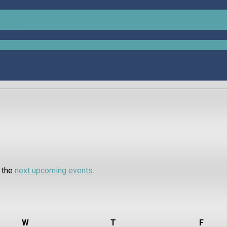
udents
o the
next upcoming events
.
W
Wednesday
T
Thursday
F
Frida