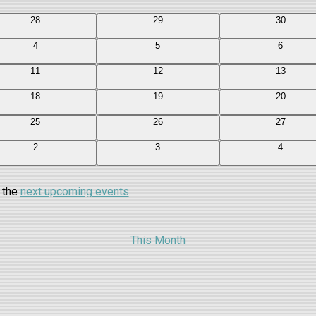
0
0
0
28
29
30
events
events
events
0
0
0
4
5
6
events
events
events
0
0
0
11
12
13
events
events
events
0
0
0
18
19
20
events
events
events
0
0
0
25
26
27
events
events
events
0
0
0
2
3
4
events
events
events
o the
next upcoming events
.
This Month