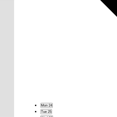
Mon
24
Tue
25