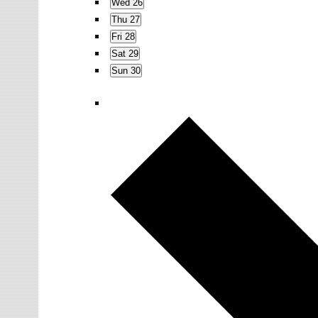
Wed
26
Thu
27
Fri
28
Sat
29
Sun
30
N
e
x
t
w
e
e
k