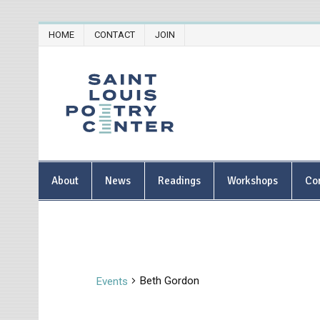
Skip
HOME
CONTACT
JOIN
to
content
Saint Lou
About
News
Readings
Workshops
Co
Beth Gordon
Events