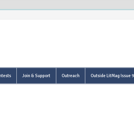
is Poetry Center
ntests
Join & Support
Outreach
Outside LitMag Issue 