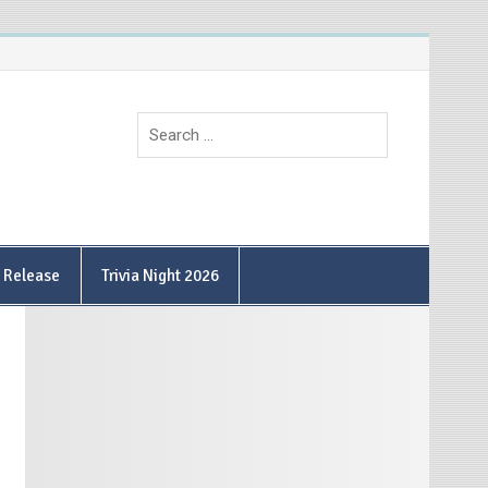
9 Release
Trivia Night 2026