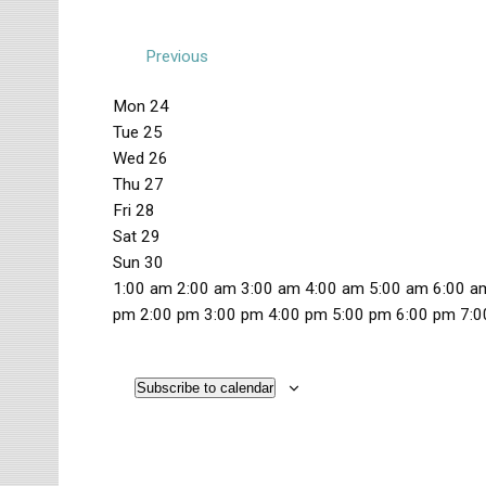
Previous
W
Mon
24
Tue
25
e
Wed
26
e
Thu
27
k
Fri
28
Sat
29
o
Sun
30
f
1
1:00 am
2:00 am
3:00 am
4:00 am
5:00 am
6:00 a
2
pm
2:00 pm
3:00 pm
4:00 pm
5:00 pm
6:00 pm
7:0
E
M
T
W
T
F
S
S
:
N
N
N
N
N
N
N
v
o
u
e
h
r
a
u
0
o
o
o
o
o
o
o
n
e
d
u
i
t
n
Subscribe to calendar
0
e
e
e
e
e
e
e
e
d
s
n
r
d
u
d
a
v
v
v
v
v
v
v
a
d
e
s
a
r
a
n
m
e
e
e
e
e
e
e
y
a
s
d
y
d
y
t
n
n
n
n
n
n
n
,
y
d
a
,
a
,