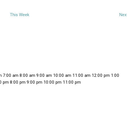
This Week
Nex
m
7:00 am
8:00 am
9:00 am
10:00 am
11:00 am
12:00 pm
1:00
1
0 pm
8:00 pm
9:00 pm
10:00 pm
11:00 pm
2
:
0
0
a
m