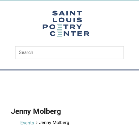
Skip
to
content
Saint
Louis
Poetry
Center
Jenny Molberg
Jenny Molberg
Events