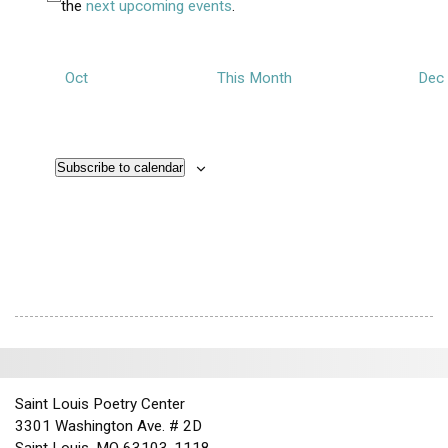
t
N
the
next upcoming events
.
v
n
s
s
s
s
s
s
s
i
o
e
d
o
t
n
n
V
i
Oct
This Month
Dec
t
i
c
s
e
e
w
Subscribe to calendar
s
N
a
v
i
g
a
t
i
Saint Louis Poetry Center
o
3301 Washington Ave. # 2D