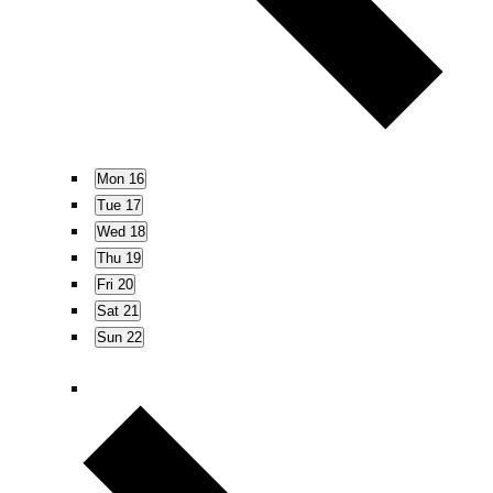
s
N
a
v
i
g
Mon
16
a
Tue
17
t
Wed
18
i
Thu
19
o
Fri
20
n
Sat
21
Sun
22
N
e
x
t