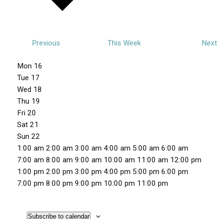
Previous
This Week
Next
W
Mon
16
e
Tue
17
e
Wed
18
Thu
19
k
Fri
20
o
Sat
21
f
Sun
22
E
1
1:00 am
2:00 am
3:00 am
4:00 am
5:00 am
6:00 am
v
2
7:00 am
8:00 am
9:00 am
10:00 am
11:00 am
12:00 pm
e
:
1:00 pm
2:00 pm
3:00 pm
4:00 pm
5:00 pm
6:00 pm
n
0
1
7:00 pm
8:00 pm
9:00 pm
10:00 pm
11:00 pm
M
T
W
T
F
S
S
t
0
N
N
N
N
N
N
N
2
o
u
e
h
r
a
u
a
o
o
o
o
o
o
o
:
s
n
e
d
u
i
t
n
Subscribe to calendar
m
e
e
e
e
e
e
e
0