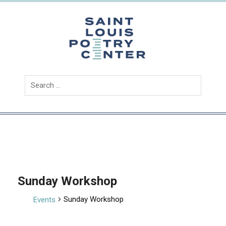
Skip
to
content
Saint
Louis
Poetry
Center
Sunday Workshop
Sunday Workshop
Events