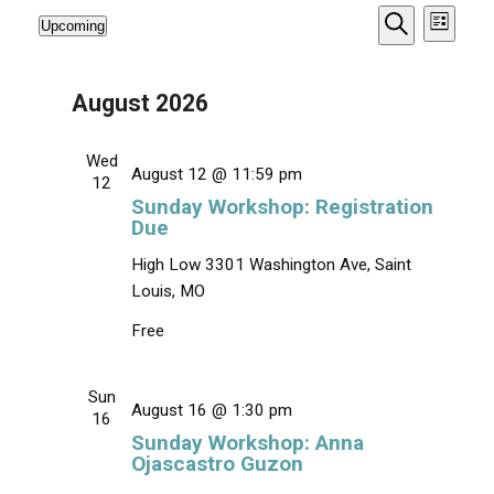
E
E
Upcoming
L
v
v
S
S
Events
i
e
e
s
e
e
a
t
n
r
August 2026
n
l
t
c
e
V
t
h
i
c
s
Wed
August 12 @ 11:59 pm
e
t
12
S
w
Sunday Workshop: Registration
d
e
s
Due
a
N
a
t
High Low
3301 Washington Ave, Saint
a
r
e
v
Louis, MO
c
.
i
Free
g
h
a
a
t
Sun
n
i
August 16 @ 1:30 pm
16
d
o
Sunday Workshop: Anna
n
V
Ojascastro Guzon