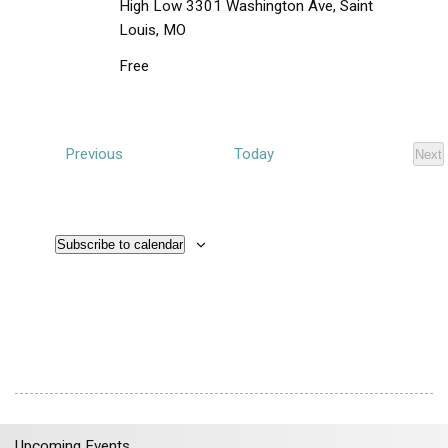
i
High Low
3301 Washington Ave, Saint
e
Louis, MO
w
Free
s
N
a
E
Previous
Today
Next
v
E
v
i
v
e
e
g
n
n
t
a
s
Subscribe to calendar
t
t
s
i
o
n
Upcoming Events