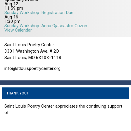
Aug
12
11:59 pm
Sunday Workshop: Registration Due
Aug
16
1:30 pm
Sunday Workshop: Anna Ojascastro Guzon
View Calendar
Saint Louis Poetry Center
3301 Washington Ave. # 2D
Saint Louis, MO 63103-1118
info@stlouispoetrycenter.org
THANK YOU!
Saint Louis Poetry Center appreciates the continuing support
of: