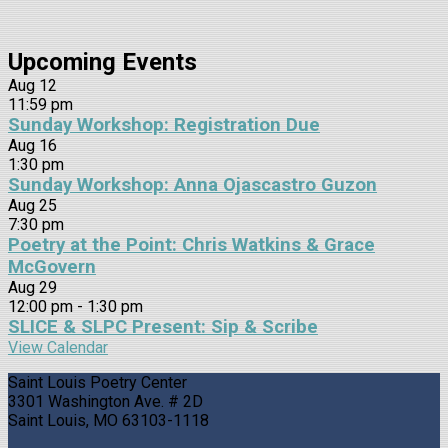
Upcoming Events
Aug
12
11:59 pm
Sunday Workshop: Registration Due
Aug
16
1:30 pm
Sunday Workshop: Anna Ojascastro Guzon
Aug
25
7:30 pm
Poetry at the Point: Chris Watkins & Grace
McGovern
Aug
29
12:00 pm
-
1:30 pm
SLICE & SLPC Present: Sip & Scribe
View Calendar
Saint Louis Poetry Center
3301 Washington Ave. # 2D
Saint Louis, MO 63103-1118