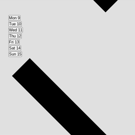
Mon
9
Tue
10
Wed
11
Thu
12
Fri
13
Sat
14
Sun
15
Next
week