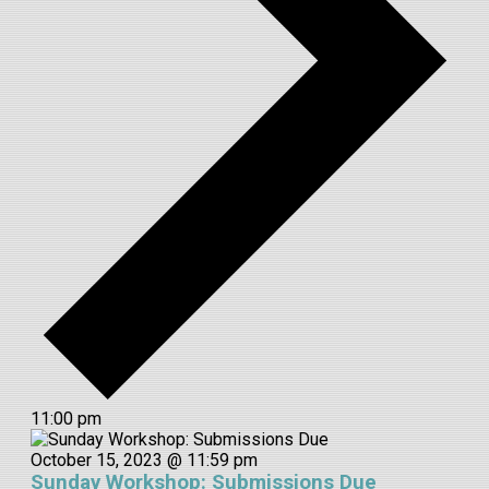
11:00 pm
October 15, 2023 @ 11:59 pm
Sunday Workshop: Submissions Due