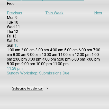
Free
Previous
This Week
Next
Week
Mon
9
Tue
10
of
Wed
11
Events
Thu
12
Fri
13
Sat
14
Sun
15
12:00
1:00 am
2:00 am
3:00 am
4:00 am
5:00 am
6:00 am
7:00
am
am
8:00 am
9:00 am
10:00 am
11:00 am
12:00 pm
1:00
pm
2:00 pm
3:00 pm
4:00 pm
5:00 pm
6:00 pm
7:00 pm
12:00
8:00 pm
9:00 pm
10:00 pm
11:00 pm
Monday,
No
Tuesday,
No
Wednesday,
No
Thursday,
No
Friday,
No
Saturday,
No
Sunday,
October
am
11:59 pm
events
events
events
events
events
events
15,
Sunday Workshop: Submissions Due
October
October
October
October
October
October
October
on
on
on
on
on
on
2023
9,
10,
11,
12,
13,
14,
15,
this
this
this
this
this
this
2023
2023
2023
2023
2023
2023
2023
day.
day.
day.
day.
day.
day.
Subscribe to calendar