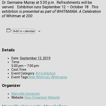
Dr. Germaine Murray at 5:30 p.m. Refreshments will be
served. Exhibition runs September 12 – October 18
This
exhibition is presented as part of WHITMANIA: A Celebration
of Whitman at 200
Add to calendar
Details
Date:
September 12, 2019
Time:
5:00 pm – 7:00 pm
Cost:
Free
Event Category:
Art Exhibition
Event Tags:
Walt Whitman
,
Whitmania
Organizer
Maryville University
Website
View Organizer Website