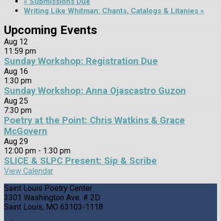
«
Submissions Due
Writing Like Whitman: Chants, Catalogs & Litanies
»
Upcoming Events
Aug
12
11:59 pm
Sunday Workshop: Registration Due
Aug
16
1:30 pm
Sunday Workshop: Anna Ojascastro Guzon
Aug
25
7:30 pm
Poetry at the Point: Chris Watkins & Grace
McGovern
Aug
29
12:00 pm
-
1:30 pm
SLICE & SLPC Present: Sip & Scribe
View Calendar
Saint Louis Poetry Center
3301 Washington Ave. # 2D
Saint Louis, MO 63103-1118