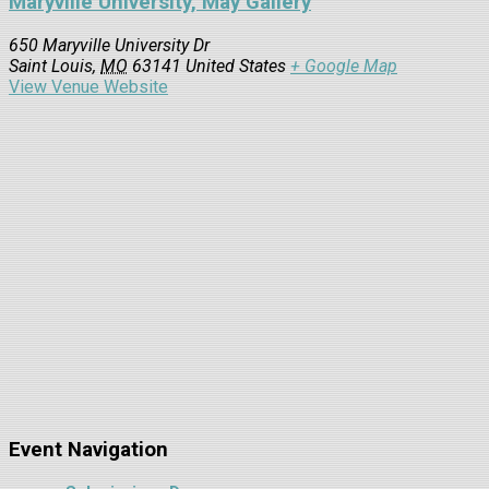
Maryville University, May Gallery
650 Maryville University Dr
Saint Louis
,
MO
63141
United States
+ Google Map
View Venue Website
Event Navigation