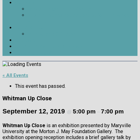
Contests
James H. Nash Poetry Contest
Beverly Hopkins Poetry Contest for High School
Students
Join & Support
Membership & Support
Outreach
Outside LitMag Issue 9 Release
Trivia Night 2026
« All Events
This event has passed.
Whitman Up Close
September 12, 2019
5:00 pm
7:00 pm
@
–
Whitman Up Close
is an exhibition presented by Maryville
University at the Morton J. May Foundation Gallery. The
exhibition opening reception includes a brief gallery talk by