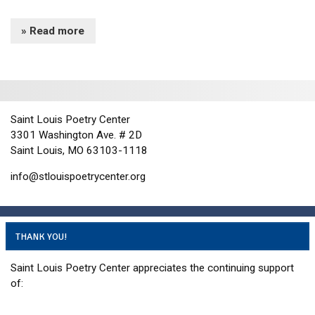
» Read more
Saint Louis Poetry Center
3301 Washington Ave. # 2D
Saint Louis, MO 63103-1118
info@stlouispoetrycenter.org
THANK YOU!
Saint Louis Poetry Center appreciates the continuing support
of: