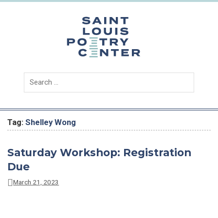
Skip
to
content
Saint
Louis
Poetry
Center
Tag:
Shelley Wong
Saturday Workshop: Registration
Due
March 21, 2023