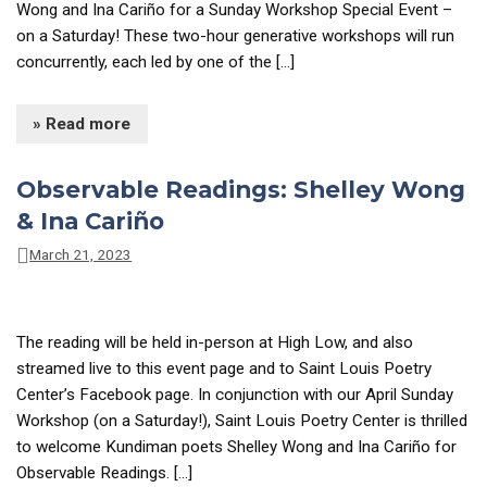
Wong and Ina Cariño for a Sunday Workshop Special Event –
on a Saturday! These two-hour generative workshops will run
concurrently, each led by one of the […]
» Read more
Observable Readings: Shelley Wong
& Ina Cariño
March 21, 2023
The reading will be held in-person at High Low, and also
streamed live to this event page and to Saint Louis Poetry
Center’s Facebook page. In conjunction with our April Sunday
Workshop (on a Saturday!), Saint Louis Poetry Center is thrilled
to welcome Kundiman poets Shelley Wong and Ina Cariño for
Observable Readings. […]