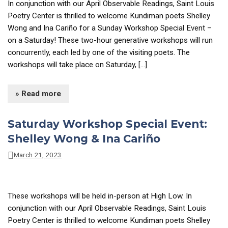
In conjunction with our April Observable Readings, Saint Louis
Poetry Center is thrilled to welcome Kundiman poets Shelley
Wong and Ina Cariño for a Sunday Workshop Special Event –
on a Saturday! These two-hour generative workshops will run
concurrently, each led by one of the visiting poets. The
workshops will take place on Saturday, […]
» Read more
Saturday Workshop Special Event:
Shelley Wong & Ina Cariño
March 21, 2023
These workshops will be held in-person at High Low. In
conjunction with our April Observable Readings, Saint Louis
Poetry Center is thrilled to welcome Kundiman poets Shelley