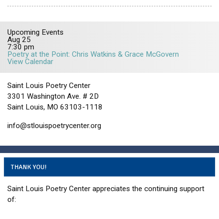
Upcoming Events
Aug
25
7:30 pm
Poetry at the Point: Chris Watkins & Grace McGovern
View Calendar
Saint Louis Poetry Center
3301 Washington Ave. # 2D
Saint Louis, MO 63103-1118
info@stlouispoetrycenter.org
THANK YOU!
Saint Louis Poetry Center appreciates the continuing support
of: