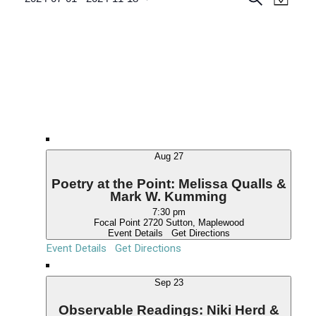
M
v
e
v
S
Events
a
a
e
p
e
e
r
n
c
l
n
t
h
e
V
t
c
i
s
e
t
S
w
d
e
s
a
N
a
t
a
Aug
27
r
e
v
.
c
Poetry at the Point: Melissa Qualls &
i
Mark W. Kumming
g
h
7:30 pm
a
a
Focal Point
2720 Sutton, Maplewood
t
Event Details
Get Directions
n
i
Event Details
Get Directions
d
o
n
V
Sep
23
i
Observable Readings: Niki Herd &