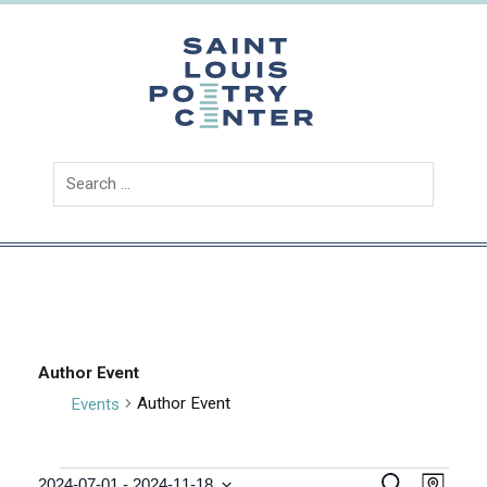
Skip
to
content
Saint
Louis
Poetry
Center
Author Event
Author Event
Events
E
E
S
2024-07-01
 - 
2024-11-18