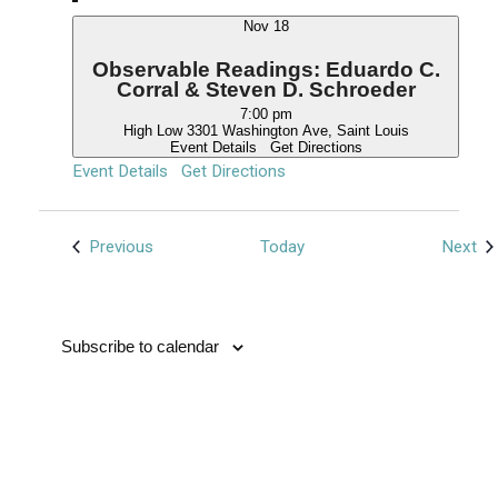
Nov
18
Observable Readings: Eduardo C.
Corral & Steven D. Schroeder
7:00 pm
High Low
3301 Washington Ave, Saint Louis
Event Details
Get Directions
Event Details
Get Directions
Events
Ev
Previous
Today
Next
Subscribe to calendar