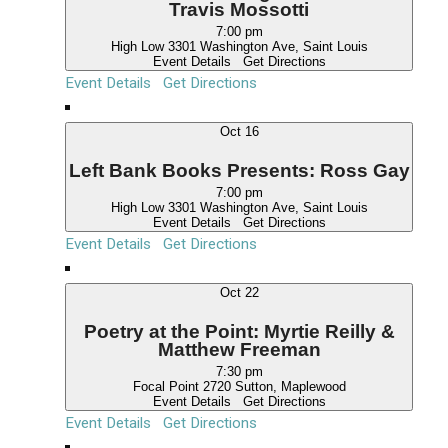
e
Travis Mossotti
w
7:00 pm
High Low
3301 Washington Ave, Saint Louis
s
Event Details
Get Directions
N
Event Details
Get Directions
a
Oct
16
v
i
Left Bank Books Presents: Ross Gay
g
7:00 pm
High Low
3301 Washington Ave, Saint Louis
a
Event Details
Get Directions
t
Event Details
Get Directions
i
Oct
22
o
n
Poetry at the Point: Myrtie Reilly &
Matthew Freeman
7:30 pm
Focal Point
2720 Sutton, Maplewood
Event Details
Get Directions
Event Details
Get Directions