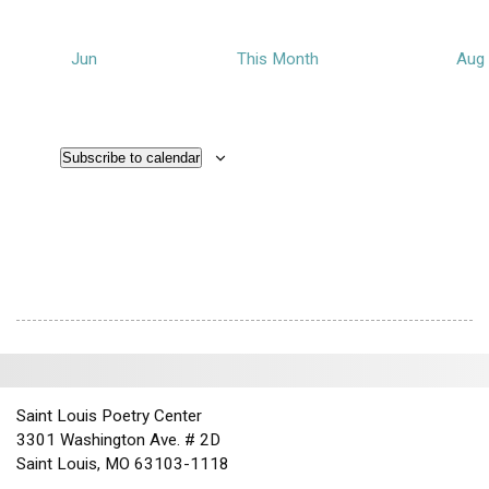
o
e
d
o
t
n
n
V
i
Jun
This Month
Aug
t
i
c
s
e
e
w
Subscribe to calendar
s
N
a
v
i
g
a
t
i
Saint Louis Poetry Center
o
3301 Washington Ave. # 2D
n
Saint Louis, MO 63103-1118