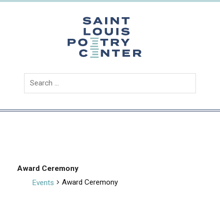
Skip
to
content
Saint
Louis
Poetry
Center
Award Ceremony
Award Ceremony
Events