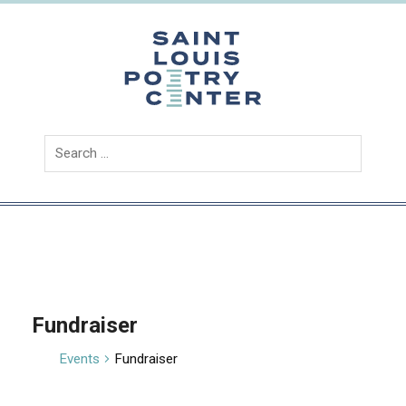
Skip
to
content
Saint
Louis
Poetry
Center
Fundraiser
Events
Fundraiser