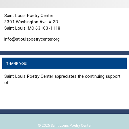
i
d
o
n
V
Saint Louis Poetry Center
i
3301 Washington Ave. # 2D
e
Saint Louis, MO 63103-1118
w
info@stlouispoetrycenter.org
s
N
a
THANK YOU!
v
i
Saint Louis Poetry Center appreciates the continuing support
g
of:
a
t
i
o
n
© 2025 Saint Louis Poetry Center