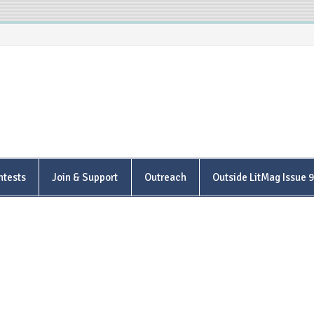
is Poetry Center
ntests
Join & Support
Outreach
Outside LitMag Issue 