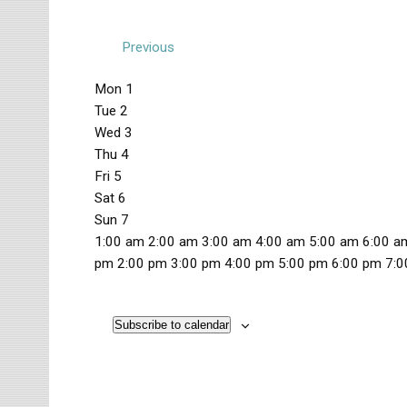
Previous
W
Mon
1
Tue
2
e
Wed
3
e
Thu
4
k
Fri
5
Sat
6
o
Sun
7
f
1
1:00 am
2:00 am
3:00 am
4:00 am
5:00 am
6:00 a
2
pm
2:00 pm
3:00 pm
4:00 pm
5:00 pm
6:00 pm
7:0
E
M
T
W
T
F
S
S
:
N
N
N
N
N
N
N
v
o
u
e
h
r
a
u
0
o
o
o
o
o
o
o
n
e
d
u
i
t
n
Subscribe to calendar
0
e
e
e
e
e
e
e
e
d
s
n
r
d
u
d
a
v
v
v
v
v
v
v
a
d
e
s
a
r
a
n
m
e
e
e
e
e
e
e
y
a
s
d
y
d
y
t
n
n
n
n
n
n
n
,
y
d
a
,
a
,