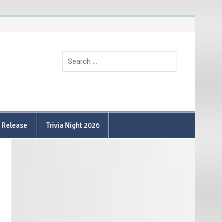
9 Release
Trivia Night 2026