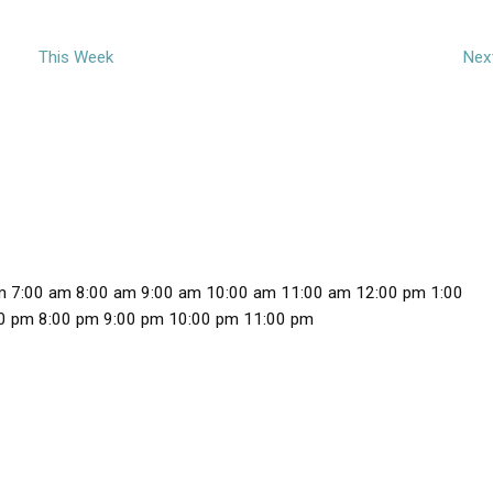
This Week
Nex
m
7:00 am
8:00 am
9:00 am
10:00 am
11:00 am
12:00 pm
1:00
1
0 pm
8:00 pm
9:00 pm
10:00 pm
11:00 pm
2
:
0
0
a
m