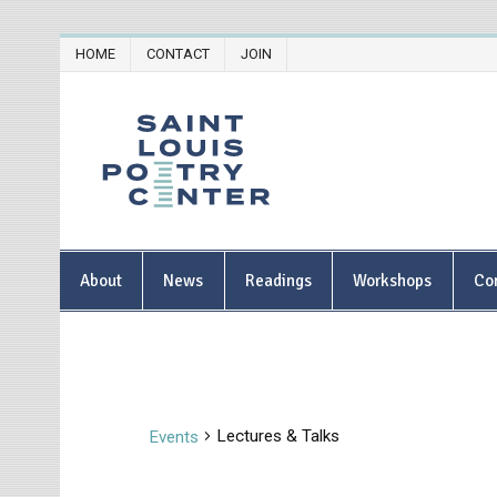
Skip
HOME
CONTACT
JOIN
to
content
Saint Lou
About
News
Readings
Workshops
Co
Lectures & Talks
Events