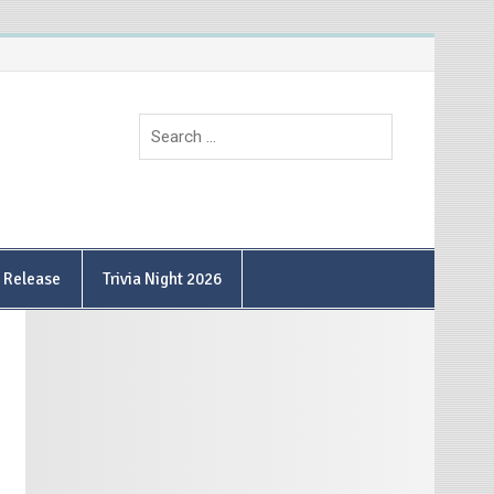
9 Release
Trivia Night 2026