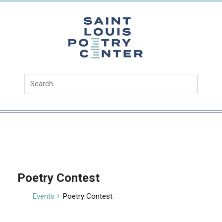
Skip
to
content
Saint
Louis
Poetry
Center
Poetry Contest
Events
Poetry Contest