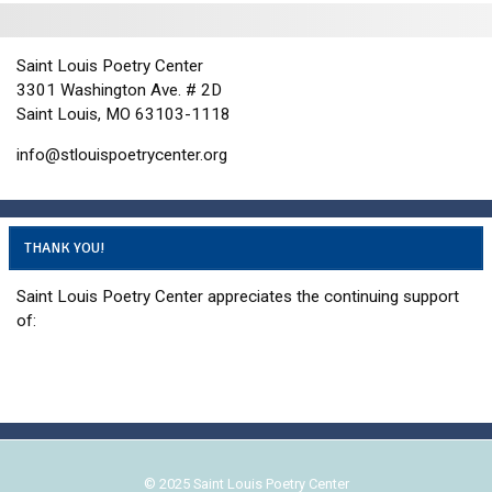
i
d
o
n
V
Saint Louis Poetry Center
i
3301 Washington Ave. # 2D
e
Saint Louis, MO 63103-1118
w
info@stlouispoetrycenter.org
s
N
a
THANK YOU!
v
i
Saint Louis Poetry Center appreciates the continuing support
g
of:
a
t
i
o
n
© 2025 Saint Louis Poetry Center