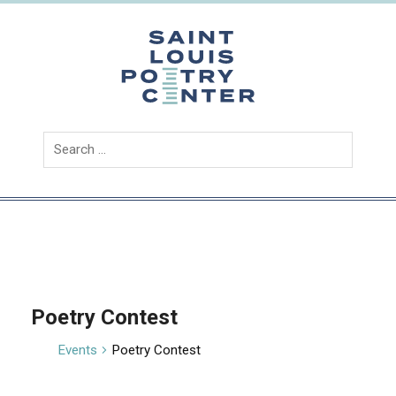
Skip
to
content
Saint
Louis
Poetry
Center
Poetry Contest
Events
Poetry Contest