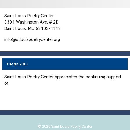
i
d
o
n
V
Saint Louis Poetry Center
i
3301 Washington Ave. # 2D
e
Saint Louis, MO 63103-1118
w
info@stlouispoetrycenter.org
s
N
a
THANK YOU!
v
i
Saint Louis Poetry Center appreciates the continuing support
g
of:
a
t
i
o
n
© 2025 Saint Louis Poetry Center