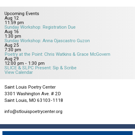
Upcoming Events
Aug
12
11:59 pm
Sunday Workshop: Registration Due
Aug
16
1:30 pm
Sunday Workshop: Anna Ojascastro Guzon
Aug
25
7:30 pm
Poetry at the Point: Chris Watkins & Grace McGovern
Aug
29
12:00 pm
-
1:30 pm
SLICE & SLPC Present: Sip & Scribe
View Calendar
Saint Louis Poetry Center
3301 Washington Ave. # 2D
Saint Louis, MO 63103-1118
info@stlouispoetrycenter.org