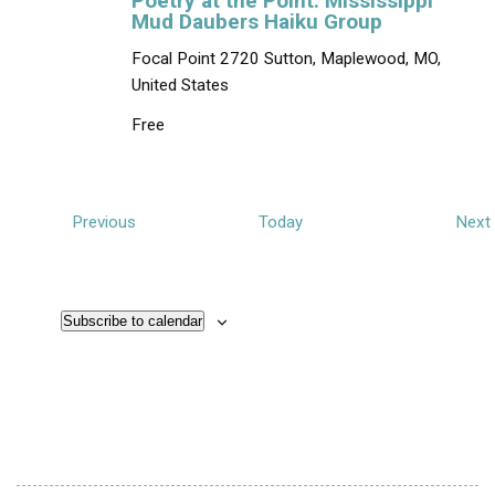
Poetry at the Point: Mississippi
Mud Daubers Haiku Group
Focal Point
2720 Sutton, Maplewood, MO,
United States
Free
E
Previous
Today
Next
v
e
n
Subscribe to calendar
t
t
s