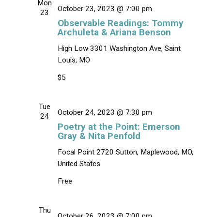
i
s
Mon
October 23, 2023 @ 7:00 pm
e
t
23
S
w
Observable Readings: Tommy
d
e
s
Archuleta & Ariana Benson
a
N
a
t
High Low
3301 Washington Ave, Saint
a
r
e
v
Louis, MO
c
.
i
$5
g
h
a
a
t
Tue
n
i
October 24, 2023 @ 7:30 pm
24
d
o
Poetry at the Point: Emerson
n
V
Gray & Nita Penfold
i
Focal Point
2720 Sutton, Maplewood, MO,
e
United States
w
Free
s
N
Thu
a
October 26, 2023 @ 7:00 pm