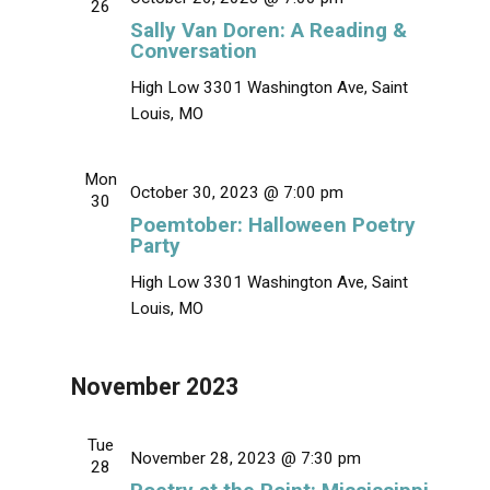
26
v
Sally Van Doren: A Reading &
i
Conversation
g
High Low
3301 Washington Ave, Saint
a
Louis, MO
t
i
Mon
October 30, 2023 @ 7:00 pm
o
30
Poemtober: Halloween Poetry
n
Party
High Low
3301 Washington Ave, Saint
Louis, MO
November 2023
Tue
November 28, 2023 @ 7:30 pm
28