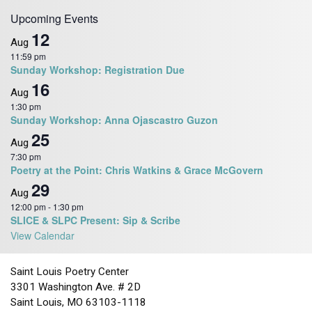
v
Upcoming Events
i
12
Aug
g
11:59 pm
a
Sunday Workshop: Registration Due
16
t
Aug
i
1:30 pm
Sunday Workshop: Anna Ojascastro Guzon
o
25
n
Aug
7:30 pm
Poetry at the Point: Chris Watkins & Grace McGovern
29
Aug
12:00 pm
-
1:30 pm
SLICE & SLPC Present: Sip & Scribe
View Calendar
Saint Louis Poetry Center
3301 Washington Ave. # 2D
Saint Louis, MO 63103-1118