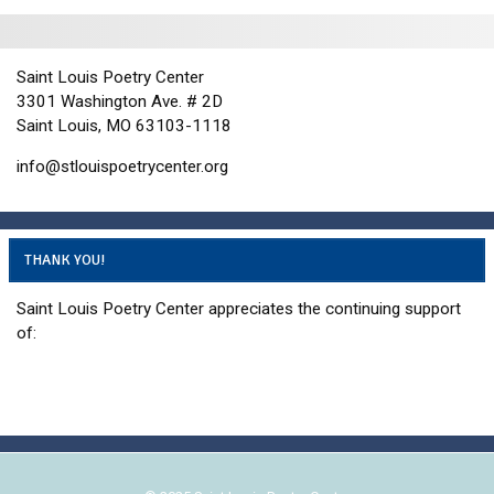
t
n
i
d
o
n
V
Saint Louis Poetry Center
3301 Washington Ave. # 2D
i
Saint Louis, MO 63103-1118
e
w
info@stlouispoetrycenter.org
s
N
a
THANK YOU!
v
Saint Louis Poetry Center appreciates the continuing support
i
of:
g
a
t
i
o