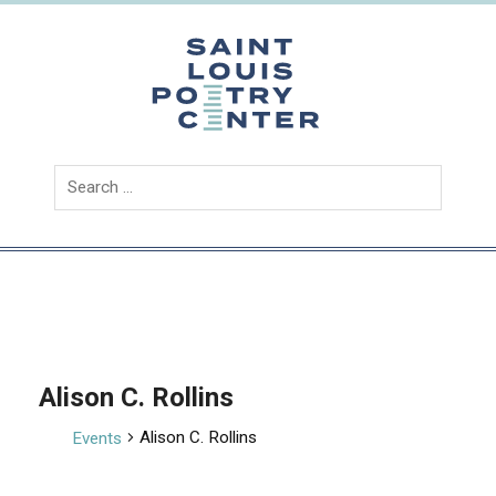
Skip
to
content
Saint
Louis
Poetry
Center
Alison C. Rollins
Alison C. Rollins
Events