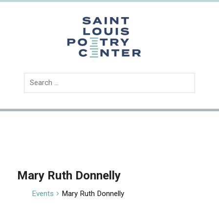
Skip
to
content
Saint
Louis
Poetry
Center
Mary Ruth Donnelly
Events
Mary Ruth Donnelly