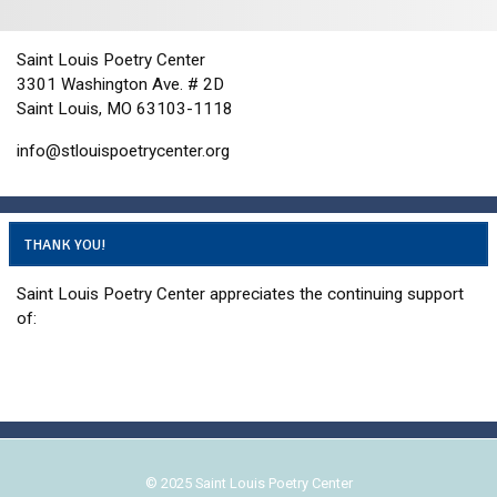
n
i
d
o
n
V
Saint Louis Poetry Center
3301 Washington Ave. # 2D
i
Saint Louis, MO 63103-1118
e
w
info@stlouispoetrycenter.org
s
N
a
THANK YOU!
v
Saint Louis Poetry Center appreciates the continuing support
i
of:
g
a
t
i
o
n
© 2025 Saint Louis Poetry Center