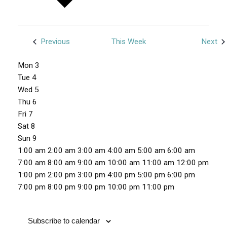
Previous
This Week
Next
W
Mon
3
e
Tue
4
e
Wed
5
Thu
6
k
Fri
7
o
Sat
8
f
Sun
9
E
1
1:00 am
2:00 am
3:00 am
4:00 am
5:00 am
6:00 am
v
2
7:00 am
8:00 am
9:00 am
10:00 am
11:00 am
12:00 pm
e
:
1:00 pm
2:00 pm
3:00 pm
4:00 pm
5:00 pm
6:00 pm
n
0
1
7:00 pm
8:00 pm
9:00 pm
10:00 pm
11:00 pm
M
T
W
T
F
S
S
t
0
N
N
N
N
N
N
N
2
o
u
e
h
r
a
u
a
o
o
o
o
o
o
o
:
s
n
e
d
u
i
t
n
Subscribe to calendar
m
e
e
e
e
e
e
e
0