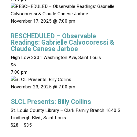
November 17, 2025 @ 7:00 pm
RESCHEDULED – Observable
Readings: Gabrielle Calvocoressi &
Claude Canese Jarboe
High Low
3301 Washington Ave, Saint Louis
$5
7:00 pm
November 23, 2025 @ 7:00 pm
SLCL Presents: Billy Collins
St. Louis County Library – Clark Family Branch
1640 S.
Lindbergh Blvd., Saint Louis
$28 – $35