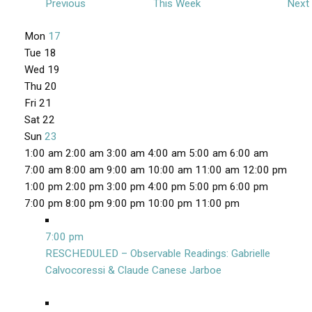
Previous
This Week
Next
W
Mon
17
e
Tue
18
e
Wed
19
Thu
20
k
Fri
21
o
Sat
22
f
Sun
23
E
1
1:00 am
2:00 am
3:00 am
4:00 am
5:00 am
6:00 am
v
2
7:00 am
8:00 am
9:00 am
10:00 am
11:00 am
12:00 pm
e
:
1:00 pm
2:00 pm
3:00 pm
4:00 pm
5:00 pm
6:00 pm
n
0
1
7:00 pm
8:00 pm
9:00 pm
10:00 pm
11:00 pm
M
t
0
2
o
a
N
:
7:00 pm
s
n
m
o
0
RESCHEDULED – Observable Readings: Gabrielle
d
v
0
Calvocoressi & Claude Canese Jarboe
a
e
a
y
T
W
T
F
S
S
N
N
N
N
N
m
m
,