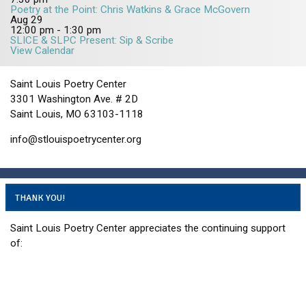
Poetry at the Point: Chris Watkins & Grace McGovern
2
5
5
Aug
29
5
12:00 pm
-
1:30 pm
SLICE & SLPC Present: Sip & Scribe
View Calendar
Saint Louis Poetry Center
3301 Washington Ave. # 2D
Saint Louis, MO 63103-1118
info@stlouispoetrycenter.org
THANK YOU!
Saint Louis Poetry Center appreciates the continuing support
of: