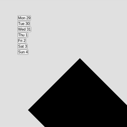
Mon
29
Tue
30
Wed
31
Thu
1
Fri
2
Sat
3
Sun
4
Next
week