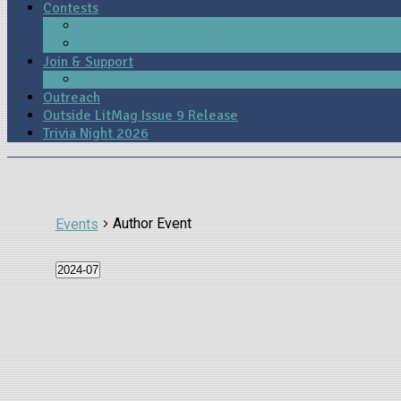
Contests
James H. Nash Poetry Contest
Beverly Hopkins Poetry Contest for High School St
Join & Support
Membership & Support
Outreach
Outside LitMag Issue 9 Release
Trivia Night 2026
Author Event
Events
2024-07
Select
date.