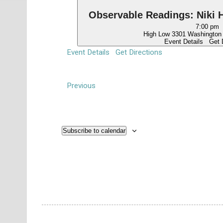
Observable Readings: Niki H
7:00 pm
High Low
Event Details
Get 
Event Details
Get Directions
E
Previous
v
e
n
Subscribe to calendar
t
s