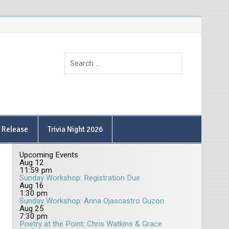
9 Release
Trivia Night 2026
Upcoming Events
Aug
12
11:59 pm
Sunday Workshop: Registration Due
Aug
16
1:30 pm
Sunday Workshop: Anna Ojascastro Guzon
Aug
25
7:30 pm
Poetry at the Point: Chris Watkins & Grace