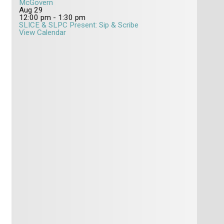
McGovern
Aug
29
12:00 pm
-
1:30 pm
SLICE & SLPC Present: Sip & Scribe
View Calendar