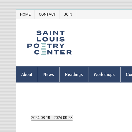
Skip
HOME
CONTACT
JOIN
to
content
Saint Lou
About
News
Readings
Workshops
Co
2024-08-19
 - 
2024-09-23
S
e