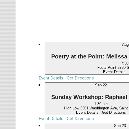
Events
l
e
c
t
d
a
Au
t
e
Poetry at the Point: Melis
.
7:30
Focal Point
Event Details
Event Details
Get Directions
Sep
22
Sunday Workshop: Raphael
1:30 pm
High Low
3301 Washington 
Event Details
Get Directions
Event Details
Get Directions
Sep
23